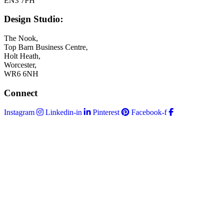
EN3 7PH
Design Studio:
The Nook,
Top Barn Business Centre,
Holt Heath,
Worcester,
WR6 6NH
Connect
Instagram
Linkedin-in
Pinterest
Facebook-f