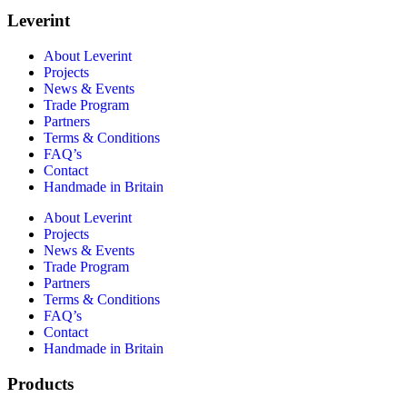
Leverint
About Leverint
Projects
News & Events
Trade Program
Partners
Terms & Conditions
FAQ’s
Contact
Handmade in Britain
About Leverint
Projects
News & Events
Trade Program
Partners
Terms & Conditions
FAQ’s
Contact
Handmade in Britain
Products