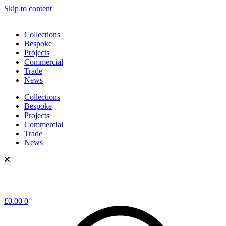
Skip to content
Collections
Bespoke
Projects
Commercial
Trade
News
Collections
Bespoke
Projects
Commercial
Trade
News
£
0.00
0