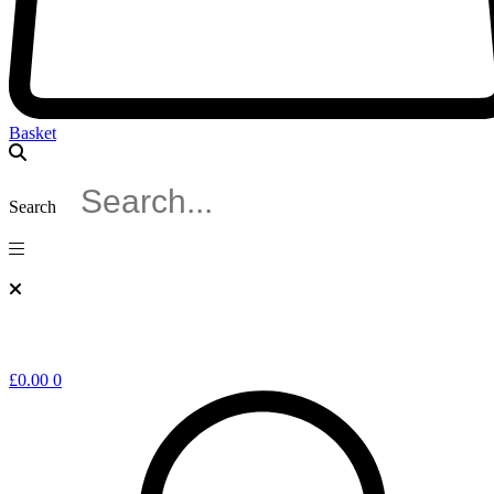
Basket
Search
£
0.00
0