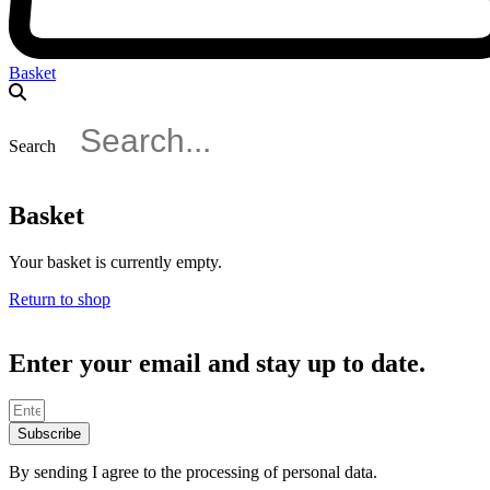
Basket
Search
Basket
Your basket is currently empty.
Return to shop
Enter your email and stay up to date.
Subscribe
By sending I agree to the processing of personal data.