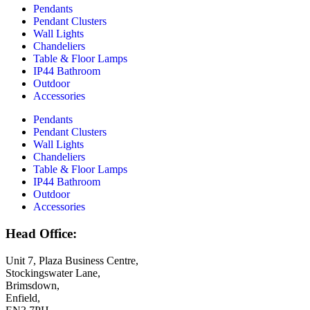
Pendants
Pendant Clusters
Wall Lights
Chandeliers
Table & Floor Lamps
IP44 Bathroom
Outdoor
Accessories
Pendants
Pendant Clusters
Wall Lights
Chandeliers
Table & Floor Lamps
IP44 Bathroom
Outdoor
Accessories
Head Office:
Unit 7, Plaza Business Centre,
Stockingswater Lane,
Brimsdown,
Enfield,