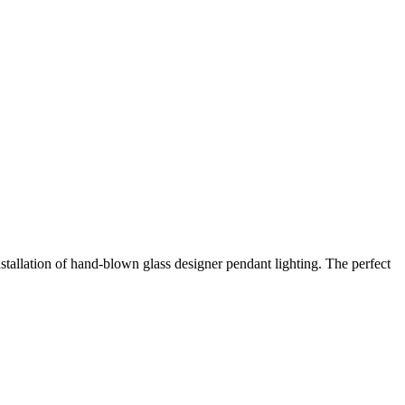
stallation of hand-blown glass designer pendant lighting. The perfect