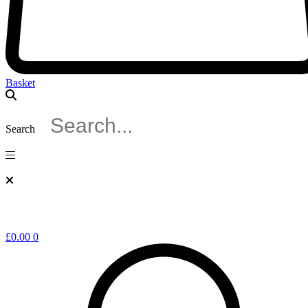
Basket
Search
£
0.00
0