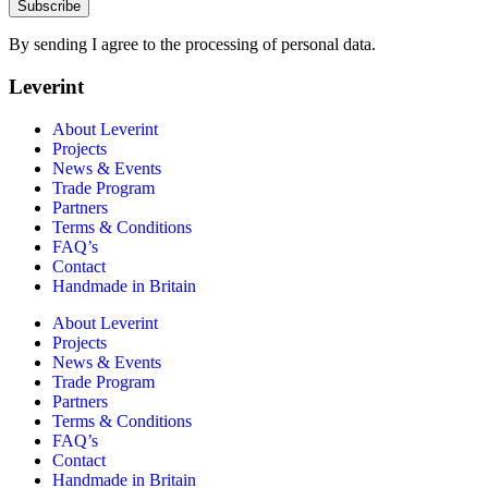
Subscribe
By sending I agree to the processing of personal data.
Leverint
About Leverint
Projects
News & Events
Trade Program
Partners
Terms & Conditions
FAQ’s
Contact
Handmade in Britain
About Leverint
Projects
News & Events
Trade Program
Partners
Terms & Conditions
FAQ’s
Contact
Handmade in Britain