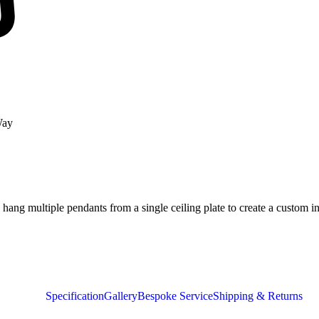
Way
ang multiple pendants from a single ceiling plate to create a custom in
Specification
Gallery
Bespoke Service
Shipping & Returns