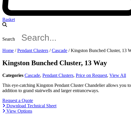
Basket
Search
Home
/
Pendant Clusters
/
Cascade
/ Kingston Bunched Cluster, 13 
Kingston Bunched Cluster, 13 Way
Categories
Cascade
,
Pendant Clusters
,
Price on Request
,
View All
This eye-catching Kingston Pendant Cluster Chandelier allows you to h
addition to grand stairwells and larger entranceways.
Request a Quote
Download Technical Sheet
View Options