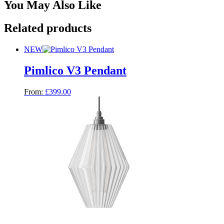
You May Also Like
Related products
NEW
Pimlico V3 Pendant
From:
£
399.00