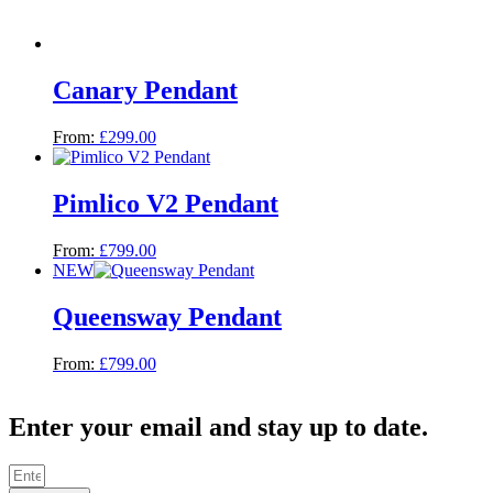
Canary Pendant
From:
£
299.00
Pimlico V2 Pendant
From:
£
799.00
NEW
Queensway Pendant
From:
£
799.00
Enter your email and stay up to date.