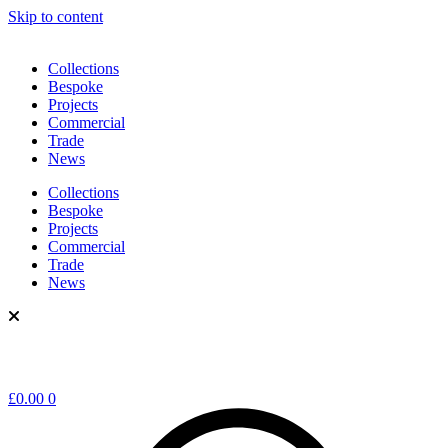
Skip to content
Collections
Bespoke
Projects
Commercial
Trade
News
Collections
Bespoke
Projects
Commercial
Trade
News
£
0.00
0