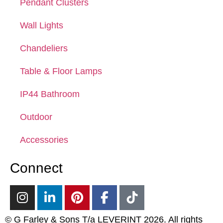
Pendant Clusters
Wall Lights
Chandeliers
Table & Floor Lamps
IP44 Bathroom
Outdoor
Accessories
Connect
© G Farley & Sons T/a LEVERINT 2026. All rights