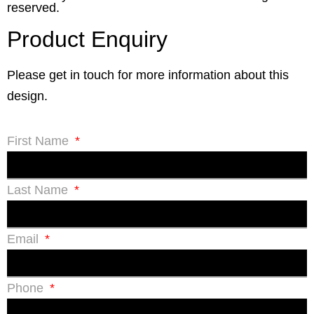
reserved.
Product Enquiry
Please get in touch for more information about this
design.
First Name
Last Name
Email
Phone