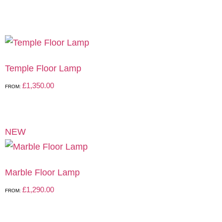
Temple Floor Lamp
£
1,350.00
FROM:
NEW
Marble Floor Lamp
£
1,290.00
FROM: