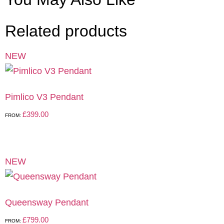
Related products
NEW
Pimlico V3 Pendant
£
399.00
FROM:
NEW
Queensway Pendant
£
799.00
FROM: