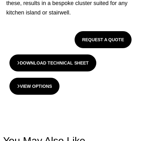
these, results in a bespoke cluster suited for any
kitchen island or stairwell.
REQUEST A QUOTE
DOWNLOAD TECHNICAL SHEET
VIEW OPTIONS
You May Also Like