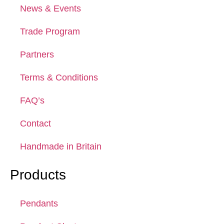
News & Events
Trade Program
Partners
Terms & Conditions
FAQ’s
Contact
Handmade in Britain
Products
Pendants