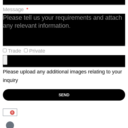
Message
Trade
Private
Please upload any additional images relating to your
inquiry
SEND
0