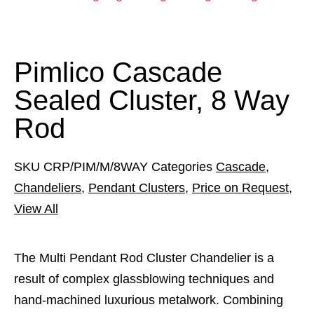
Pimlico Cascade
Sealed Cluster, 8 Way
Rod
SKU
CRP/PIM/M/8WAY
Categories
Cascade
,
Chandeliers
,
Pendant Clusters
,
Price on Request
,
View All
The Multi Pendant Rod Cluster Chandelier is a
result of complex glassblowing techniques and
hand-machined luxurious metalwork. Combining