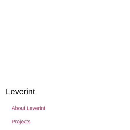
Leverint
About Leverint
Projects