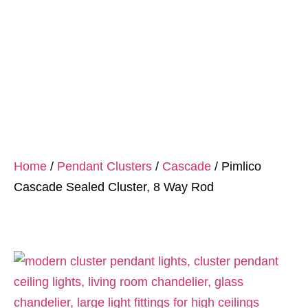
Home
/
Pendant Clusters
/
Cascade
/ Pimlico
Cascade Sealed Cluster, 8 Way Rod