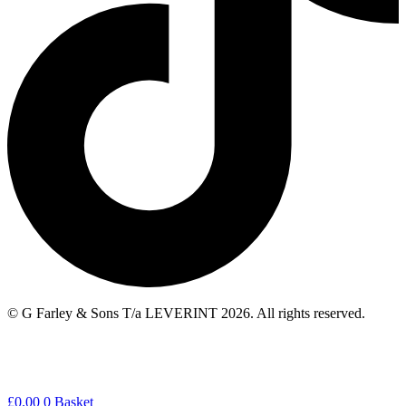
© G Farley & Sons T/a LEVERINT 2026. All rights reserved.
£
0.00
0
Basket