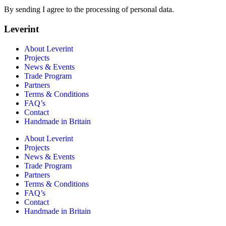
By sending I agree to the processing of personal data.
Leverint
About Leverint
Projects
News & Events
Trade Program
Partners
Terms & Conditions
FAQ’s
Contact
Handmade in Britain
About Leverint
Projects
News & Events
Trade Program
Partners
Terms & Conditions
FAQ’s
Contact
Handmade in Britain