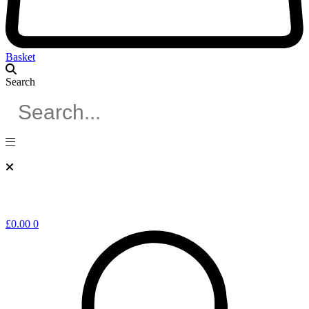
Basket
Search
£
0.00
0