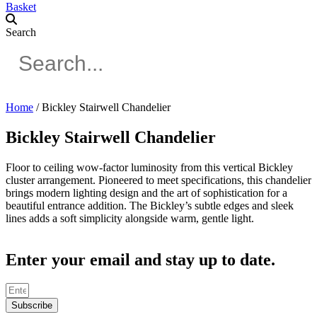
Basket
Search
Home
/ Bickley Stairwell Chandelier
Bickley Stairwell Chandelier
Floor to ceiling wow-factor luminosity from this vertical Bickley
cluster arrangement. Pioneered to meet specifications, this chandelier
brings modern lighting design and the art of sophistication for a
beautiful entrance addition. The Bickley’s subtle edges and sleek
lines adds a soft simplicity alongside warm, gentle light.
Enter your email and stay up to date.
Subscribe