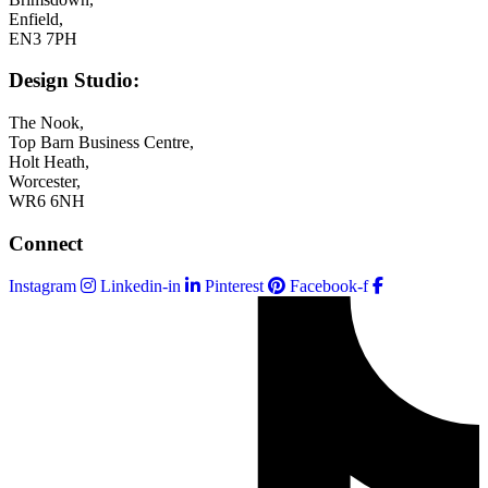
Enfield,
EN3 7PH
Design Studio:
The Nook,
Top Barn Business Centre,
Holt Heath,
Worcester,
WR6 6NH
Connect
Instagram
Linkedin-in
Pinterest
Facebook-f