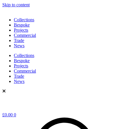
Skip to content
Collections
Bespoke
Projects
Commercial
Trade
News
Collections
Bespoke
Projects
Commercial
Trade
News
£
0.00
0