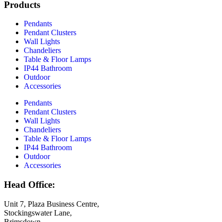
Products
Pendants
Pendant Clusters
Wall Lights
Chandeliers
Table & Floor Lamps
IP44 Bathroom
Outdoor
Accessories
Pendants
Pendant Clusters
Wall Lights
Chandeliers
Table & Floor Lamps
IP44 Bathroom
Outdoor
Accessories
Head Office:
Unit 7, Plaza Business Centre,
Stockingswater Lane,
Brimsdown,