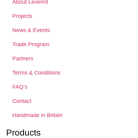
About Leverint
Projects
News & Events
Trade Program
Partners
Terms & Conditions
FAQ’s
Contact
Handmade in Britain
Products