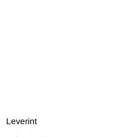
Leverint