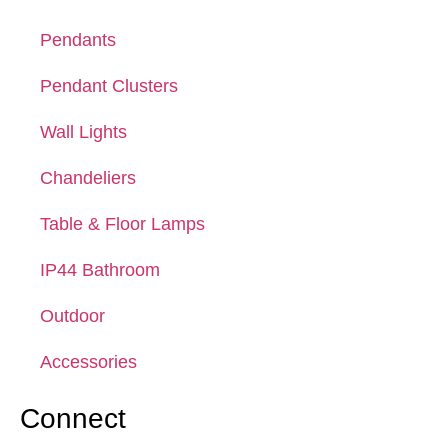
Pendants
Pendant Clusters
Wall Lights
Chandeliers
Table & Floor Lamps
IP44 Bathroom
Outdoor
Accessories
Connect