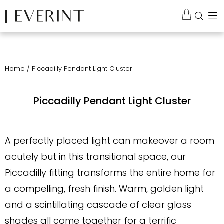
Home
/ Piccadilly Pendant Light Cluster
Piccadilly Pendant Light Cluster
A perfectly placed light can makeover a room
acutely but in this transitional space, our
Piccadilly fitting transforms the entire home for
a compelling, fresh finish. Warm, golden light
and a scintillating cascade of clear glass
shades all come together for a terrific