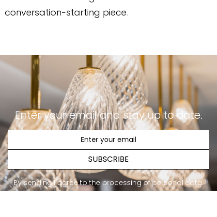
conversation-starting piece.
Enter your email and stay up to date.
SUBSCRIBE
By sending I agree to the processing of personal data.