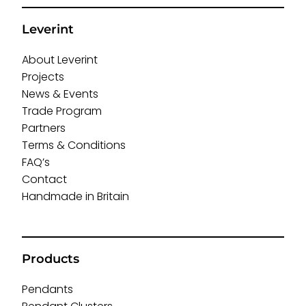
Leverint
About Leverint
Projects
News & Events
Trade Program
Partners
Terms & Conditions
FAQ’s
Contact
Handmade in Britain
Products
Pendants