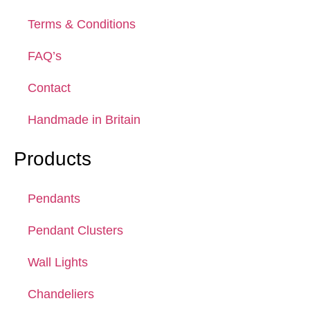
Terms & Conditions
FAQ’s
Contact
Handmade in Britain
Products
Pendants
Pendant Clusters
Wall Lights
Chandeliers