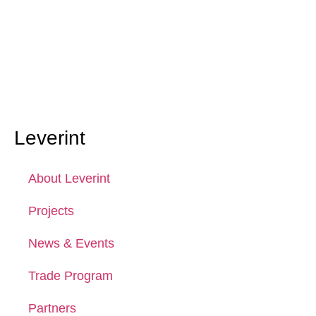
Leverint
About Leverint
Projects
News & Events
Trade Program
Partners