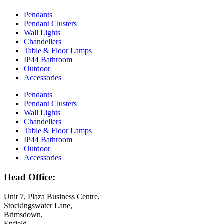
Pendants
Pendant Clusters
Wall Lights
Chandeliers
Table & Floor Lamps
IP44 Bathroom
Outdoor
Accessories
Pendants
Pendant Clusters
Wall Lights
Chandeliers
Table & Floor Lamps
IP44 Bathroom
Outdoor
Accessories
Head Office:
Unit 7, Plaza Business Centre,
Stockingswater Lane,
Brimsdown,
Enfield,