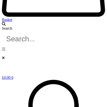
Basket
Search
£
0.00
0