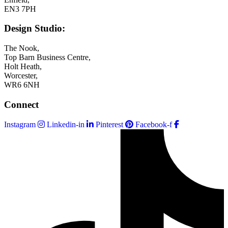
EN3 7PH
Design Studio:
The Nook,
Top Barn Business Centre,
Holt Heath,
Worcester,
WR6 6NH
Connect
Instagram
Linkedin-in
Pinterest
Facebook-f