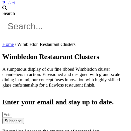
Basket
Search
Home
/ Wimbledon Restaurant Clusters
Wimbledon Restaurant Clusters
A sumptuous display of our fine ribbed Wimbledon cluster
chandeliers in action. Envisioned and designed with grand-scale
dining in mind, our concept fuses innovation with highly skilled
glass craftsmanship for a flawless restaurant finish.
Enter your email and stay up to date.
Subscribe