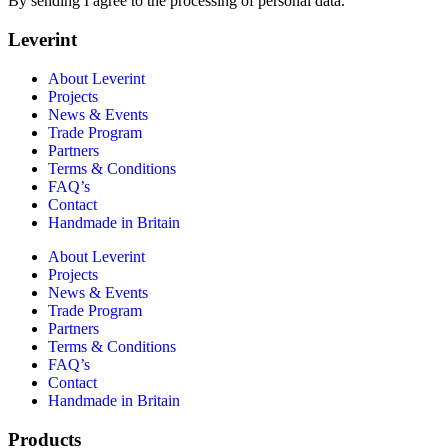
By sending I agree to the processing of personal data.
Leverint
About Leverint
Projects
News & Events
Trade Program
Partners
Terms & Conditions
FAQ’s
Contact
Handmade in Britain
About Leverint
Projects
News & Events
Trade Program
Partners
Terms & Conditions
FAQ’s
Contact
Handmade in Britain
Products