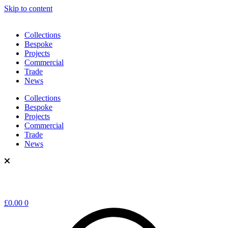
Skip to content
Collections
Bespoke
Projects
Commercial
Trade
News
Collections
Bespoke
Projects
Commercial
Trade
News
£
0.00
0