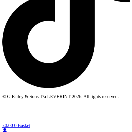
© G Farley & Sons T/a LEVERINT 2026. All rights reserved.
£
0.00
0
Basket