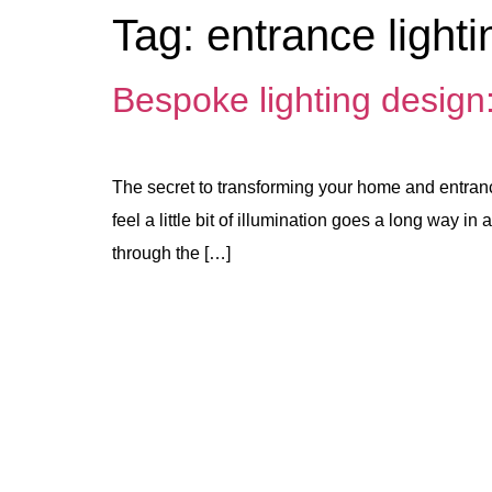
Tag:
entrance lighti
Bespoke lighting design
The secret to transforming your home and entranc
feel a little bit of illumination goes a long way
through the […]