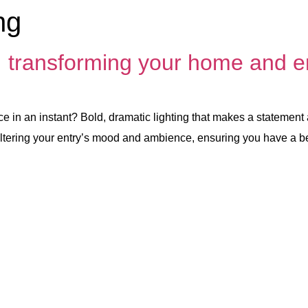
ng
: transforming your home and e
e in an instant? Bold, dramatic lighting that makes a statement
 in altering your entry’s mood and ambience, ensuring you have a