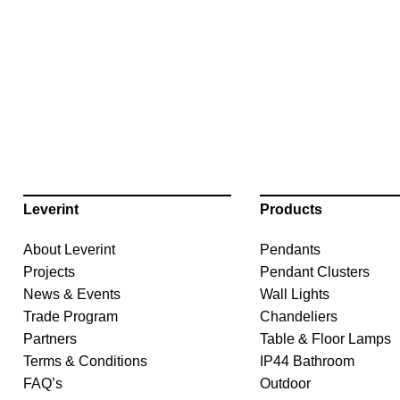
Leverint
Products
About Leverint
Pendants
Projects
Pendant Clusters
News & Events
Wall Lights
Trade Program
Chandeliers
Partners
Table & Floor Lamps
Terms & Conditions
IP44 Bathroom
FAQ’s
Outdoor