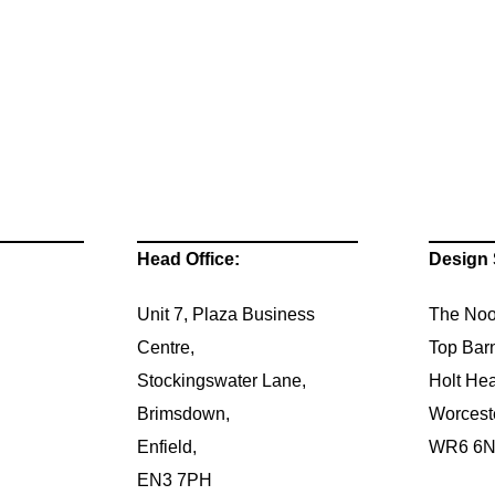
Head Office:
Design 
Unit 7, Plaza Business
The Noo
Centre,
Top Bar
Stockingswater Lane,
Holt Hea
Brimsdown,
Worcest
Enfield,
WR6 6
EN3 7PH