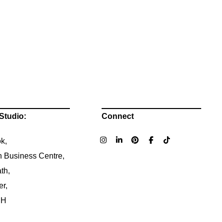
Studio:
Connect
k,
n Business Centre,
th,
er,
NH