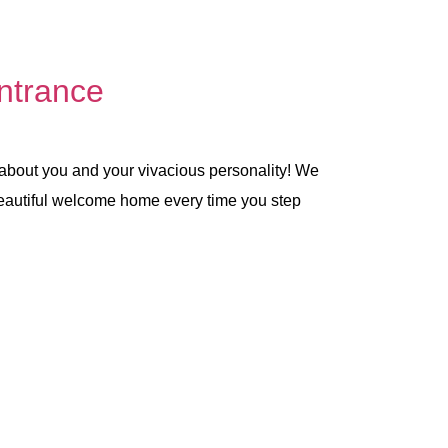
ntrance
 about you and your vivacious personality! We
 beautiful welcome home every time you step