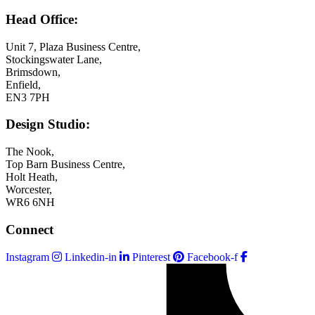
Head Office:
Unit 7, Plaza Business Centre,
Stockingswater Lane,
Brimsdown,
Enfield,
EN3 7PH
Design Studio:
The Nook,
Top Barn Business Centre,
Holt Heath,
Worcester,
WR6 6NH
Connect
Instagram
Linkedin-in
Pinterest
Facebook-f