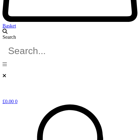
Basket
Search
£
0.00
0