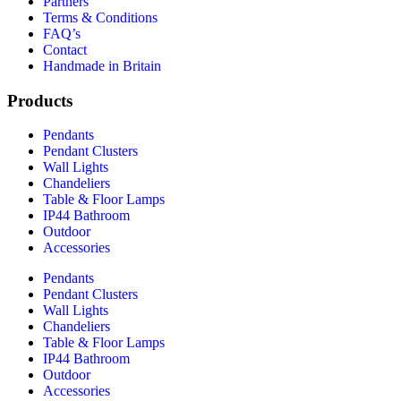
Partners
Terms & Conditions
FAQ’s
Contact
Handmade in Britain
Products
Pendants
Pendant Clusters
Wall Lights
Chandeliers
Table & Floor Lamps
IP44 Bathroom
Outdoor
Accessories
Pendants
Pendant Clusters
Wall Lights
Chandeliers
Table & Floor Lamps
IP44 Bathroom
Outdoor
Accessories