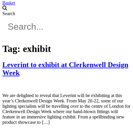
Basket
Search
Tag:
exhibit
Leverint to exhibit at Clerkenwell Design
Week
We are delighted to reveal that Leverint will be exhibiting at this
year’s Clerkenwell Design Week. From May 20-22, some of our
lighting specialists will be travelling over to the centre of London for
Clerkenwell Design Week where our hand-blown fittings will
feature in an immersive lighting exhibit. From a spellbinding new
product showcase to […]