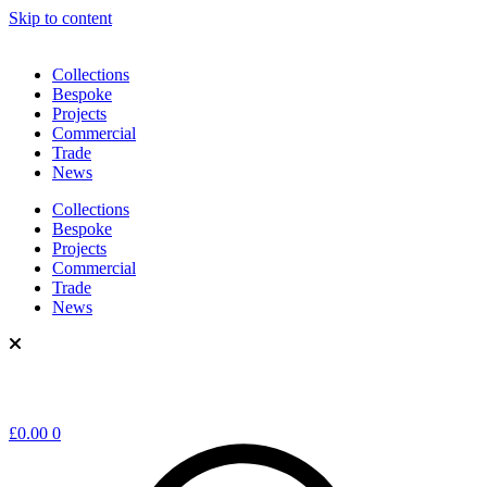
Skip to content
Collections
Bespoke
Projects
Commercial
Trade
News
Collections
Bespoke
Projects
Commercial
Trade
News
£
0.00
0