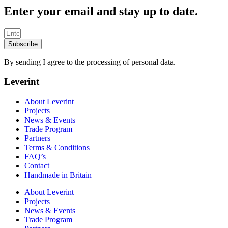
Enter your email and stay up to date.
Subscribe
By sending I agree to the processing of personal data.
Leverint
About Leverint
Projects
News & Events
Trade Program
Partners
Terms & Conditions
FAQ’s
Contact
Handmade in Britain
About Leverint
Projects
News & Events
Trade Program