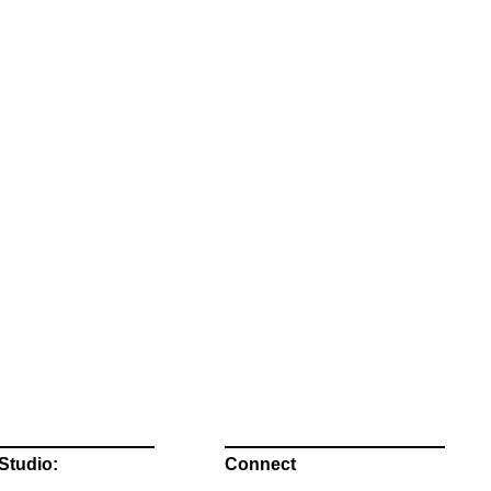
Studio:
Connect