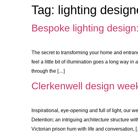
Tag:
lighting design
Bespoke lighting design
The secret to transforming your home and entranc
feel a little bit of illumination goes a long way
through the […]
Clerkenwell design week
Inspirational, eye-opening and full of light, ou
Detention; an intriguing architecture structure w
Victorian prison hum with life and conversation, 