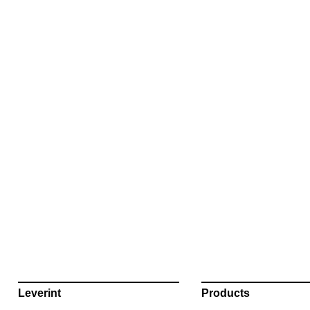
Leverint
Products