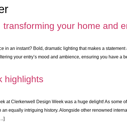
er
: transforming your home and e
e in an instant? Bold, dramatic lighting that makes a statement
 in altering your entry’s mood and ambience, ensuring you have a
 highlights
r week at Clerkenwell Design Week was a huge delight! As some o
ith an equally intriguing history. Alongside other renowned inter
[…]