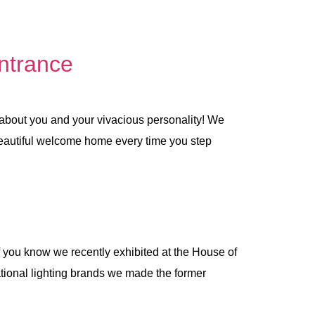
ntrance
 about you and your vivacious personality! We
 beautiful welcome home every time you step
f you know we recently exhibited at the House of
national lighting brands we made the former