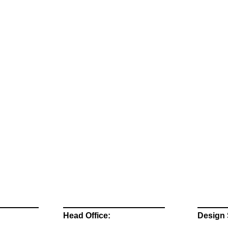
Head Office:
Design 