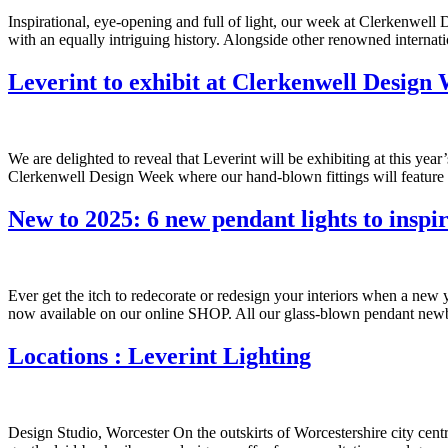
Inspirational, eye-opening and full of light, our week at Clerkenwell
with an equally intriguing history. Alongside other renowned internat
Leverint to exhibit at Clerkenwell Design
We are delighted to reveal that Leverint will be exhibiting at this ye
Clerkenwell Design Week where our hand-blown fittings will feature 
New to 2025: 6 new pendant lights to inspir
Ever get the itch to redecorate or redesign your interiors when a ne
now available on our online SHOP. All our glass-blown pendant newb
Locations : Leverint Lighting
Design Studio, Worcester On the outskirts of Worcestershire city cent