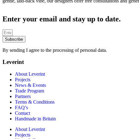
gentle, laid-back vibe, our designers offer free consultations and gen
Enter your email and stay up to date.
Subscribe
By sending I agree to the processing of personal data.
Leverint
About Leverint
Projects
News & Events
Trade Program
Partners
Terms & Conditions
FAQ’s
Contact
Handmade in Britain
About Leverint
Projects