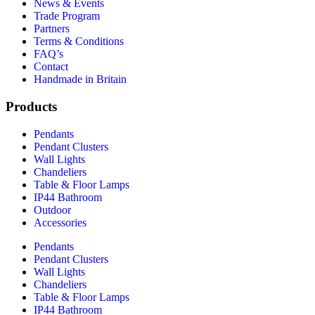
News & Events
Trade Program
Partners
Terms & Conditions
FAQ’s
Contact
Handmade in Britain
Products
Pendants
Pendant Clusters
Wall Lights
Chandeliers
Table & Floor Lamps
IP44 Bathroom
Outdoor
Accessories
Pendants
Pendant Clusters
Wall Lights
Chandeliers
Table & Floor Lamps
IP44 Bathroom