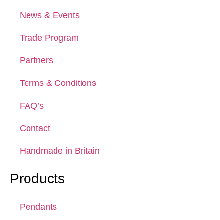
News & Events
Trade Program
Partners
Terms & Conditions
FAQ’s
Contact
Handmade in Britain
Products
Pendants