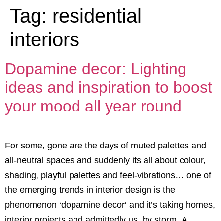
Tag:
residential
interiors
Dopamine decor: Lighting
ideas and inspiration to boost
your mood all year round
For some, gone are the days of muted palettes and
all-neutral spaces and suddenly its all about colour,
shading, playful palettes and feel-vibrations… one of
the emerging trends in interior design is the
phenomenon ‘dopamine decor‘ and it’s taking homes,
interior projects and admittedly us, by storm. A