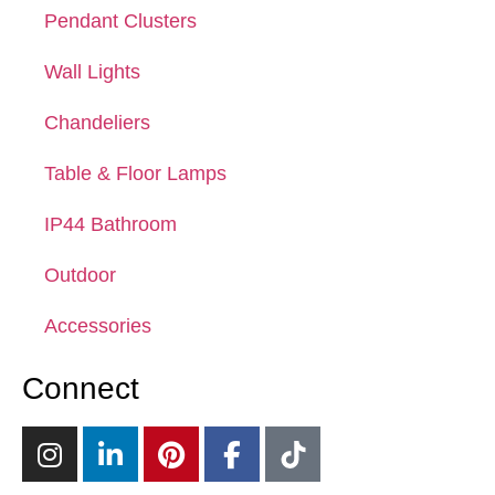
Pendant Clusters
Wall Lights
Chandeliers
Table & Floor Lamps
IP44 Bathroom
Outdoor
Accessories
Connect