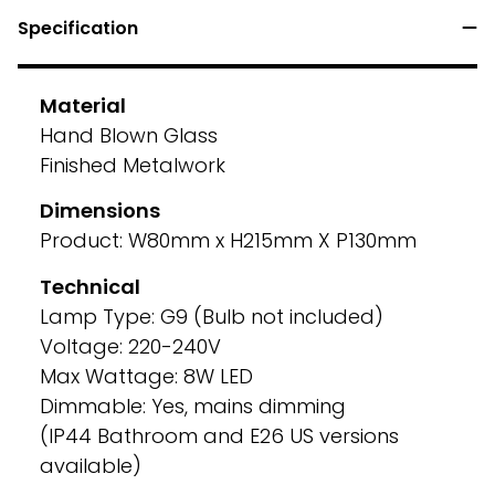
Specification
Material
Hand Blown Glass
Finished Metalwork
Dimensions
Product: W80mm x H215mm X P130mm
Technical
Lamp Type: G9 (Bulb not included)
Voltage: 220-240V
Max Wattage: 8W LED
Dimmable: Yes, mains dimming
(IP44 Bathroom and E26 US versions
available)