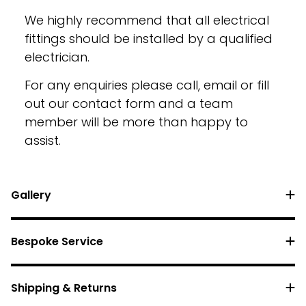
We highly recommend that all electrical
fittings should be installed by a qualified
electrician.
For any enquiries please call, email or fill
out our contact form and a team
member will be more than happy to
assist.
Gallery
Bespoke Service
Shipping & Returns