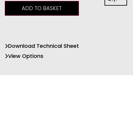
ADD TO BASKET
Download Technical Sheet
View Options