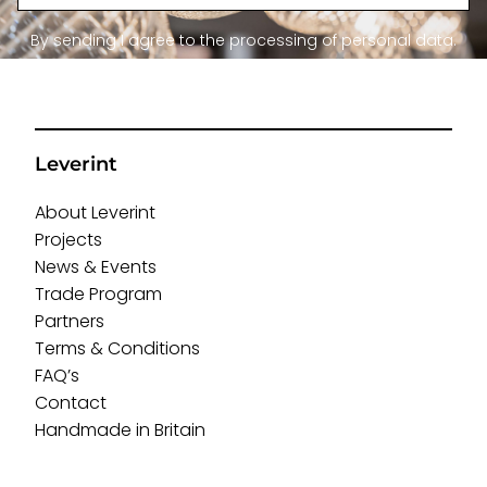
By sending I agree to the processing of personal data.
Leverint
About Leverint
Projects
News & Events
Trade Program
Partners
Terms & Conditions
FAQ’s
Contact
Handmade in Britain