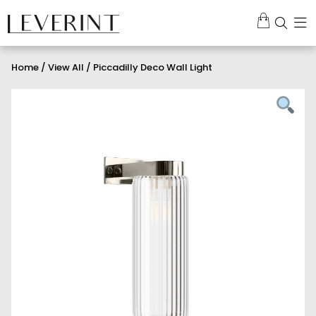
Home
/
View All
/ Piccadilly Deco Wall Light