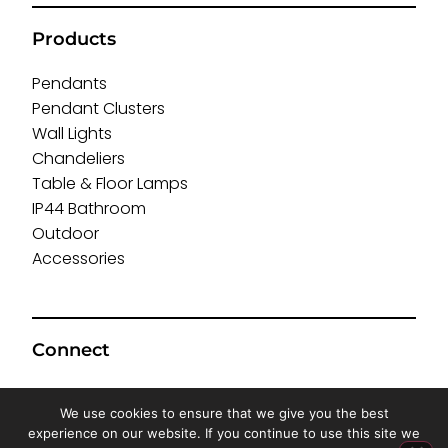
Products
Pendants
Pendant Clusters
Wall Lights
Chandeliers
Table & Floor Lamps
IP44 Bathroom
Outdoor
Accessories
Connect
We use cookies to ensure that we give you the best
experience on our website. If you continue to use this site we