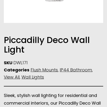
Piccadilly Deco Wall
Light
SKU
DWL171
Categories
Flush Mounts
,
IP44 Bathroom
,
View All
,
Wall Lights
Sleek, stylish wall lighting for residential and
commercial interiors, our Piccadilly Deco Wall