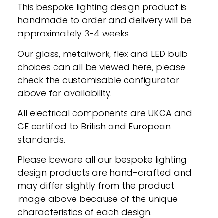
This bespoke lighting design product is
handmade to order and delivery will be
approximately 3-4 weeks.
Our glass, metalwork, flex and LED bulb
choices can all be viewed here, please
check the customisable configurator
above for availability.
All electrical components are UKCA and
CE certified to British and European
standards.
Please beware all our bespoke lighting
design products are hand-crafted and
may differ slightly from the product
image above because of the unique
characteristics of each design.