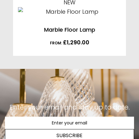
NEW
Marble Floor Lamp
£
1,290.00
FROM:
Enter your email and stay up to date.
SUBSCRIBE