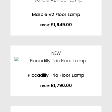
Marble V2 Floor Lamp
£
1,949.00
FROM:
NEW
Piccadilly Trio Floor Lamp
£
1,790.00
FROM: