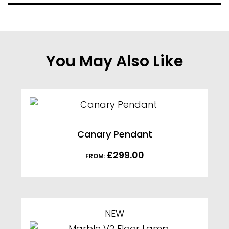
You May Also Like
Canary Pendant
£
299.00
FROM:
NEW