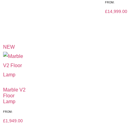
FROM:
£
14,999.00
NEW
Marble V2
Floor
Lamp
FROM:
£
1,949.00