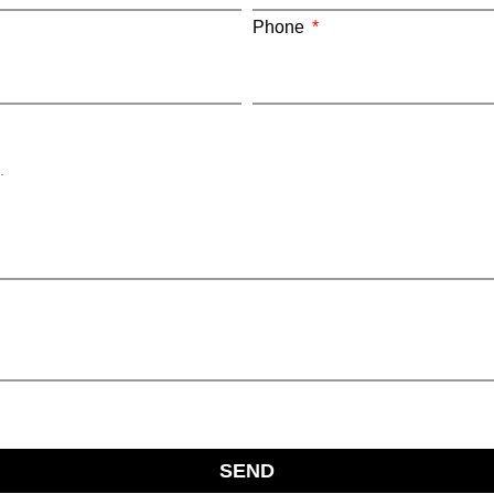
Phone
SEND