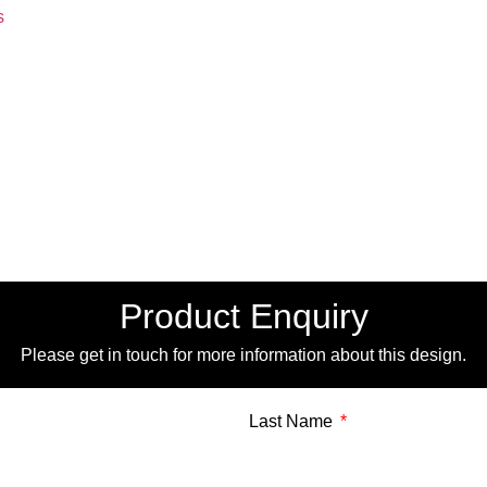
s
Product Enquiry
Please get in touch for more information about this design.
Last Name