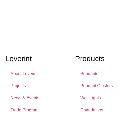
Leverint
Products
About Leverint
Pendants
Projects
Pendant Clusters
News & Events
Wall Lights
Trade Program
Chandeliers