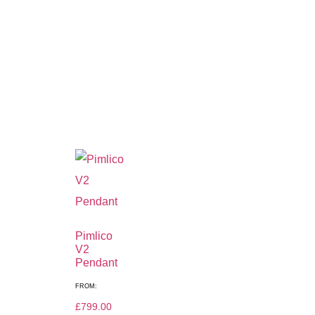
Pimlico
V2
Pendant
FROM:
£
799.00