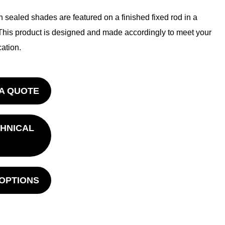
 sealed shades are featured on a finished fixed rod in a
This product is designed and made accordingly to meet your
ation.
A QUOTE
HNICAL
 OPTIONS