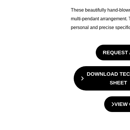
These beautifully hand-blown
multi-pendant arrangement. 
personal and precise specific
REQUEST 
DOWNLOAD TEC
SHEET
VIEW