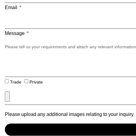
Email
Message
Trade
Private
Please upload any additional images relating to your inquiry