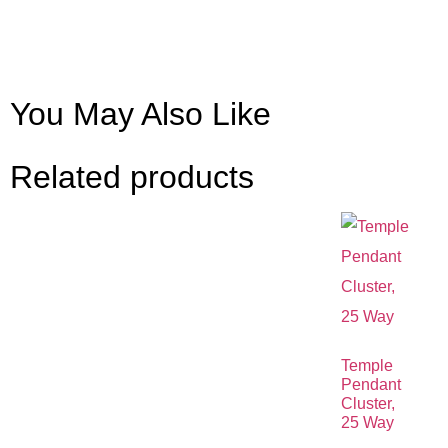
You May Also Like
Related products
Temple
Pendant
Cluster,
25 Way