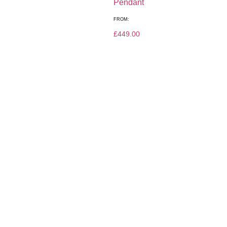
Pendant
FROM:
£
449.00