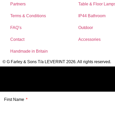
Partners
Table & Floor Lamp
Terms & Conditions
IP44 Bathroom
FAQ’s
Outdoor
Contact
Accessories
Handmade in Britain
© G Farley & Sons T/a LEVERINT 2026. All rights reserved.
First Name