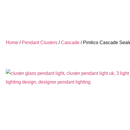
Home
/
Pendant Clusters
/
Cascade
/ Pimlico Cascade Seal