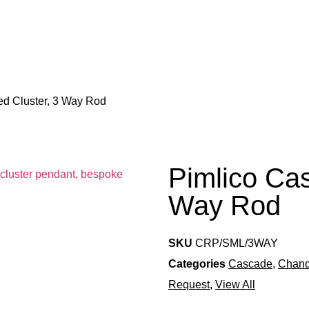
ed Cluster, 3 Way Rod
Pimlico Cas
Way Rod
SKU
CRP/SML/3WAY
Categories
Cascade
,
Chand
Request
,
View All