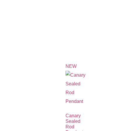
NEW
Canary
Sealed
Rod