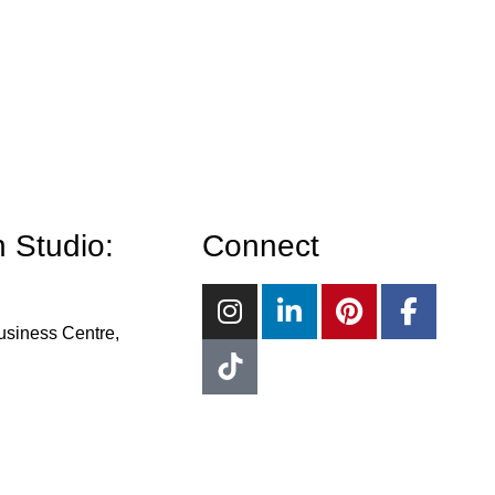
 Studio:
Connect
usiness Centre,