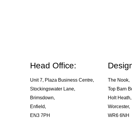
Head Office:
Design
Unit 7, Plaza Business Centre,
The Nook,
Stockingswater Lane,
Top Barn B
Brimsdown,
Holt Heath,
Enfield,
Worcester,
EN3 7PH
WR6 6NH