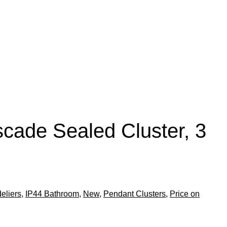
cade Sealed Cluster, 3
eliers
,
IP44 Bathroom
,
New
,
Pendant Clusters
,
Price on