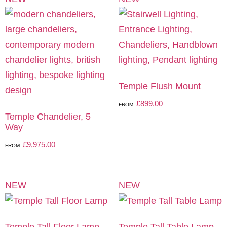
Temple Flush Mount
£
899.00
FROM:
Temple Chandelier, 5
Way
£
9,975.00
FROM:
NEW
NEW
Temple Tall Floor Lamp
Temple Tall Table Lamp