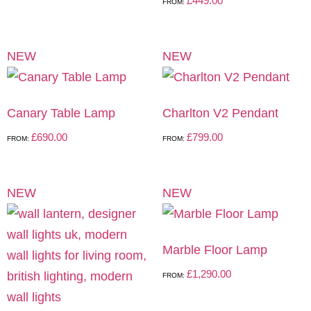
£
449.00
FROM:
NEW
NEW
Canary Table Lamp
Charlton V2 Pendant
£
690.00
£
799.00
FROM:
FROM:
NEW
NEW
Marble Floor Lamp
£
1,290.00
FROM: