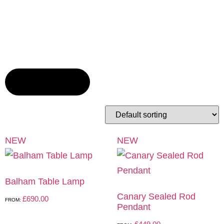
TOGGLE FILTERS
NEW
NEW
Balham Table Lamp
Canary Sealed Rod
£
690.00
FROM:
Pendant