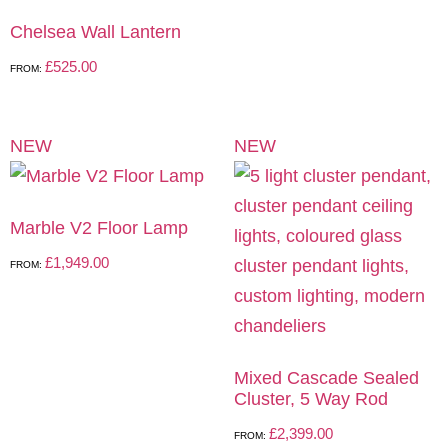
Chelsea Wall Lantern
£
525.00
FROM:
NEW
NEW
Marble V2 Floor Lamp
£
1,949.00
FROM:
Mixed Cascade Sealed
Cluster, 5 Way Rod
£
2,399.00
FROM: