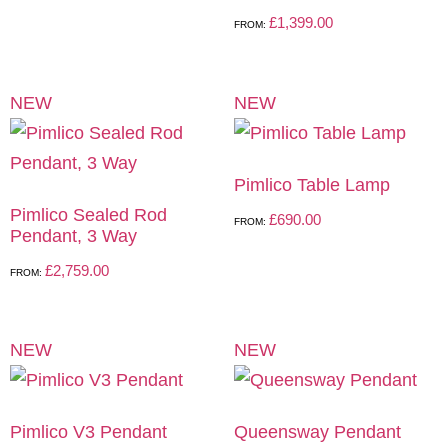
£
1,399.00
FROM:
NEW
NEW
Pimlico Table Lamp
Pimlico Sealed Rod
£
690.00
FROM:
Pendant, 3 Way
£
2,759.00
FROM:
NEW
NEW
Pimlico V3 Pendant
Queensway Pendant