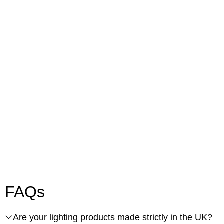
FAQs
Are your lighting products made strictly in the UK?