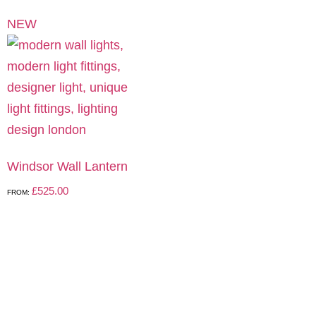
NEW
Windsor Wall Lantern
£
525.00
FROM: