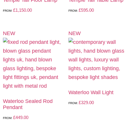
£
1,150.00
£
595.00
FROM:
FROM:
NEW
NEW
Waterloo Wall Light
Waterloo Sealed Rod
£
329.00
FROM:
Pendant
£
449.00
FROM: