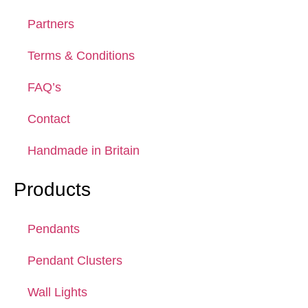
Partners
Terms & Conditions
FAQ’s
Contact
Handmade in Britain
Products
Pendants
Pendant Clusters
Wall Lights