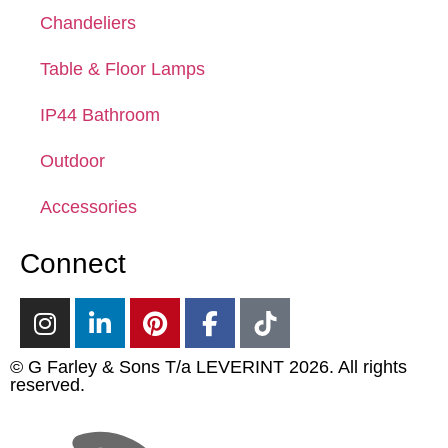
Chandeliers
Table & Floor Lamps
IP44 Bathroom
Outdoor
Accessories
Connect
© G Farley & Sons T/a LEVERINT 2026. All rights
reserved.