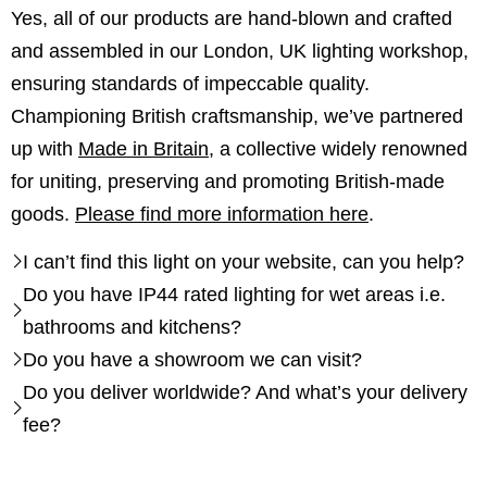
Yes, all of our products are hand-blown and crafted
and assembled in our London, UK lighting workshop,
ensuring standards of impeccable quality.
Championing British craftsmanship, we’ve partnered
up with
Made in Britain
, a collective widely renowned
for uniting, preserving and promoting British-made
goods.
Please find more information here
.
I can’t find this light on your website, can you help?
Do you have IP44 rated lighting for wet areas i.e.
bathrooms and kitchens?
Do you have a showroom we can visit?
Do you deliver worldwide? And what’s your delivery
fee?