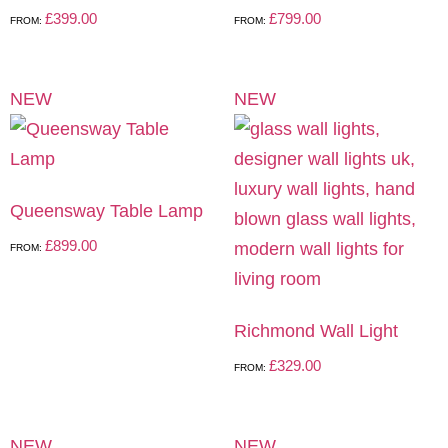
£
399.00
£
799.00
FROM:
FROM:
NEW
NEW
Queensway Table Lamp
£
899.00
FROM:
Richmond Wall Light
£
329.00
FROM:
NEW
NEW