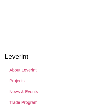
Leverint
About Leverint
Projects
News & Events
Trade Program