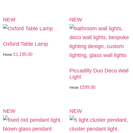
NEW
NEW
Oxford Table Lamp
£
1,195.00
FROM:
Piccadilly Duo Deco Wall
Light
£
599.00
FROM:
NEW
NEW