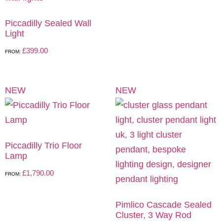
Piccadilly Sealed Wall
Light
£
399.00
FROM:
NEW
NEW
Piccadilly Trio Floor
Lamp
£
1,790.00
FROM:
Pimlico Cascade Sealed
Cluster, 3 Way Rod