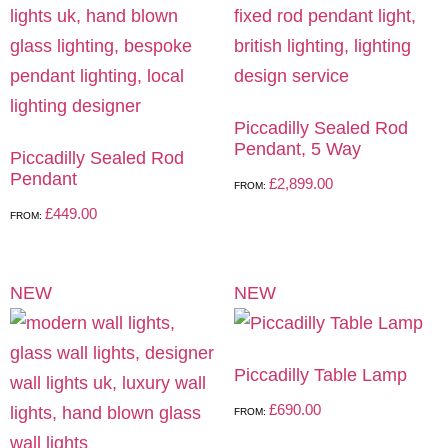
Piccadilly Sealed Rod
Pendant, 5 Way
Piccadilly Sealed Rod
Pendant
£
2,899.00
FROM:
£
449.00
FROM:
NEW
NEW
Piccadilly Table Lamp
£
690.00
FROM: