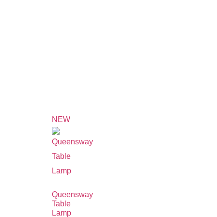
NEW
Queensway
Table
Lamp