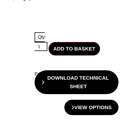
Qty:
ADD TO BASKET
Price
DOWNLOAD TECHNICAL
SHEET
VIEW OPTIONS