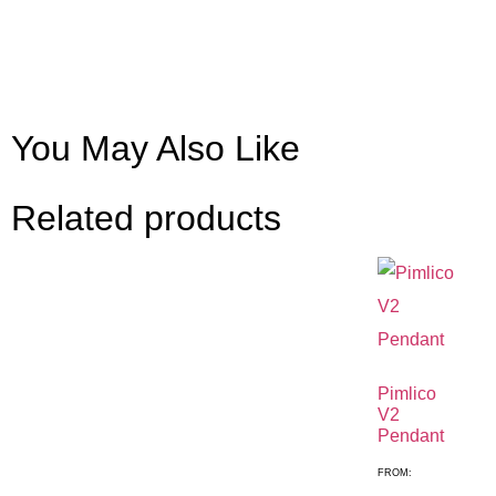
You May Also Like
Related products
Pimlico
V2
Pendant
FROM: