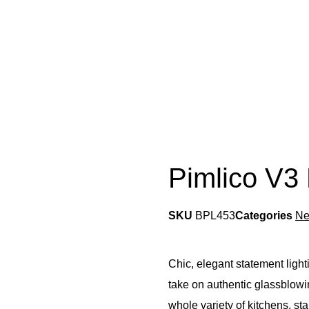
Pimlico V3
SKU
BPL453
Categories
N
Chic, elegant statement ligh
take on authentic glassblowin
whole variety of kitchens, st