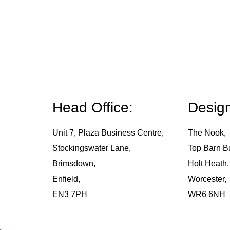
Head Office:
Design
Unit 7, Plaza Business Centre,
The Nook,
Stockingswater Lane,
Top Barn B
Brimsdown,
Holt Heath,
Enfield,
Worcester,
EN3 7PH
WR6 6NH