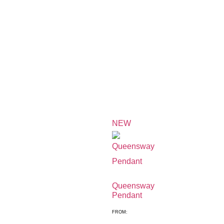
NEW
Queensway
Pendant
FROM: