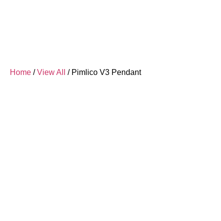
Home
/
View All
/ Pimlico V3 Pendant