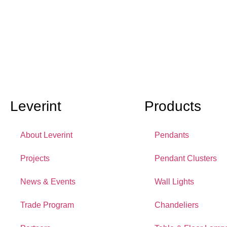
Leverint
Products
About Leverint
Pendants
Projects
Pendant Clusters
News & Events
Wall Lights
Trade Program
Chandeliers