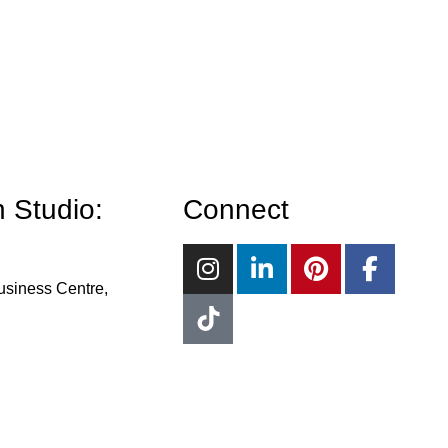
 Studio:
Connect
usiness Centre,