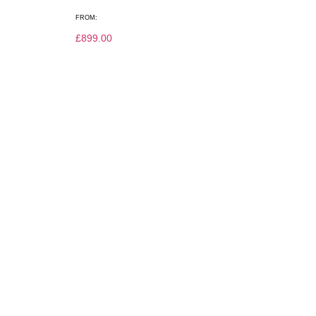
FROM:
£
899.00