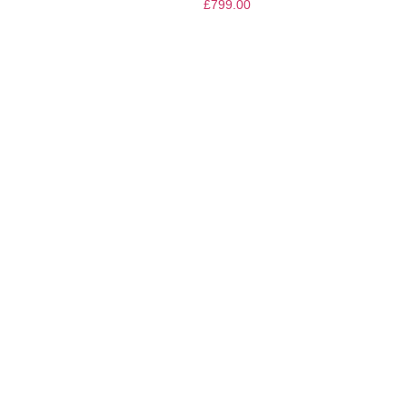
£
799.00