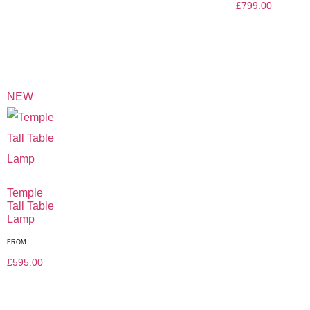
£
799.00
NEW
Temple
Tall Table
Lamp
FROM:
£
595.00