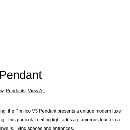
 Pendant
ew
,
Pendants
,
View All
ting, the Pimlico V3 Pendant presents a unique modern luxe
g. This particular ceiling light adds a glamorous touch to a
airwells, living spaces and entrances.