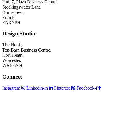
Unit 7, Plaza Business Centre,
Stockingswater Lane,
Brimsdown,
Enfield,
EN3 7PH
Design Studio:
The Nook,
Top Barn Business Centre,
Holt Heath,
Worcester,
WR6 6NH
Connect
Instagram
Linkedin-in
Pinterest
Facebook-f