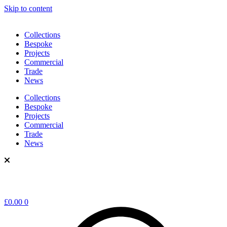
Skip to content
Collections
Bespoke
Projects
Commercial
Trade
News
Collections
Bespoke
Projects
Commercial
Trade
News
£
0.00
0