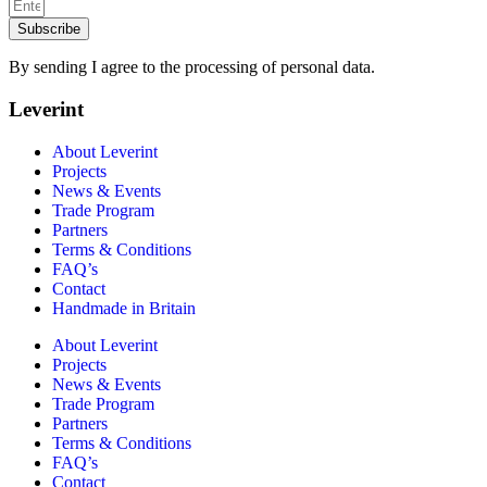
Subscribe
By sending I agree to the processing of personal data.
Leverint
About Leverint
Projects
News & Events
Trade Program
Partners
Terms & Conditions
FAQ’s
Contact
Handmade in Britain
About Leverint
Projects
News & Events
Trade Program
Partners
Terms & Conditions
FAQ’s
Contact