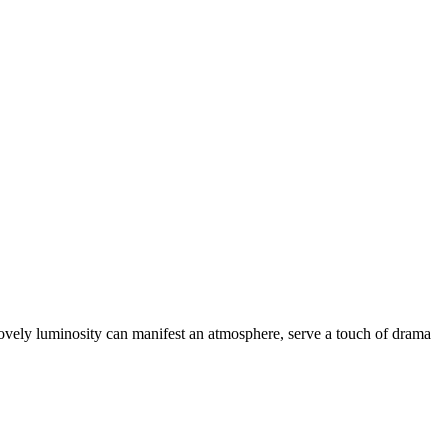
Lovely luminosity can manifest an atmosphere, serve a touch of drama