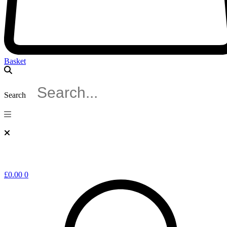
Basket
Search
£
0.00
0