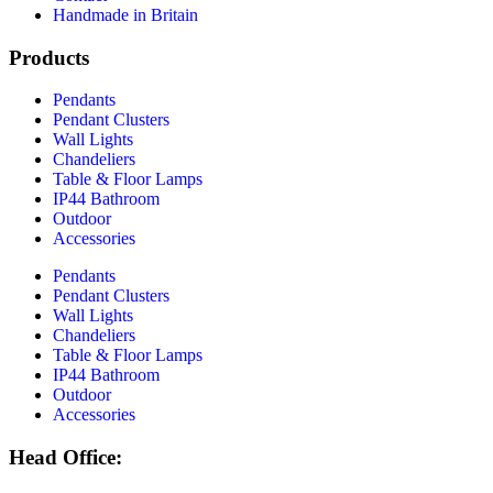
Handmade in Britain
Products
Pendants
Pendant Clusters
Wall Lights
Chandeliers
Table & Floor Lamps
IP44 Bathroom
Outdoor
Accessories
Pendants
Pendant Clusters
Wall Lights
Chandeliers
Table & Floor Lamps
IP44 Bathroom
Outdoor
Accessories
Head Office: