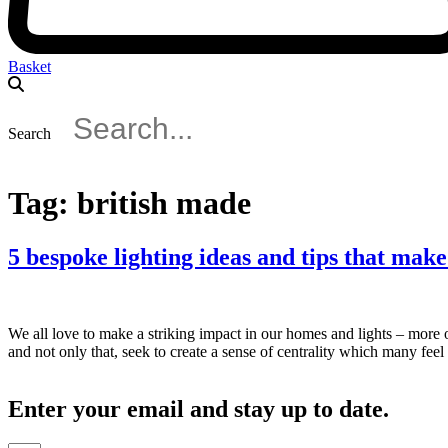
Basket
Search
Tag:
british made
5 bespoke lighting ideas and tips that mak
We all love to make a striking impact in our homes and lights – more
and not only that, seek to create a sense of centrality which many fee
Enter your email and stay up to date.