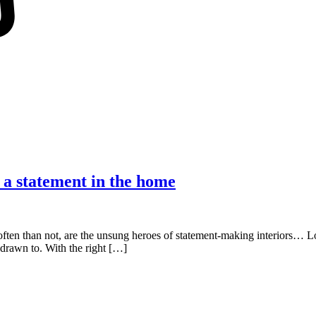
e a statement in the home
 often than not, are the unsung heroes of statement-making interiors… 
l drawn to. With the right […]