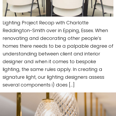
Lighting Project Recap with Charlotte
Reddington-Smith over in Epping, Essex. When
renovating and decorating other people’s
homes there needs to be a palpable degree of
understanding between client and interior
designer and when it comes to bespoke
lighting, the same rules apply. In creating a
signature light, our lighting designers assess
several components i) does […]