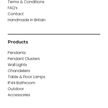
Terms & Conditions
FAQ’s
Contact
Handmade in Britain
Products
Pendants
Pendant Clusters
Wall Lights
Chandeliers
Table & Floor Lamps
IP44 Bathroom
Outdoor
Accessories