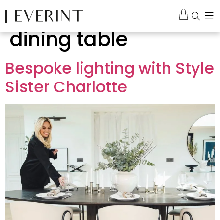
Tag:
chandelier over
dining table
Bespoke lighting with Style
Sister Charlotte