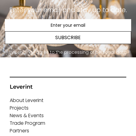
Enter your email and stay up to date.
SUBSCRIBE
By sending I agree to the processing of personal data.
Leverint
About Leverint
Projects
News & Events
Trade Program
Partners