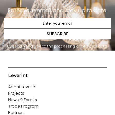
Enter your email and stay up to date.
SUBSCRIBE
By sending I agree to the processing of personal data.
Leverint
About Leverint
Projects
News & Events
Trade Program
Partners