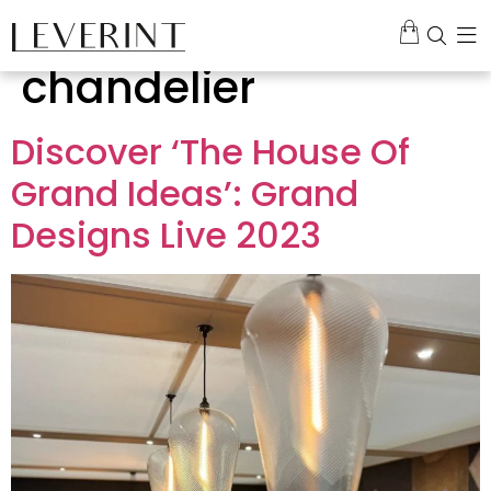
Tag:
designer
chandelier
Discover ‘The House Of
Grand Ideas’: Grand
Designs Live 2023