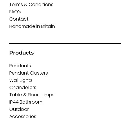
Terms & Conditions
FAQ’s
Contact
Handmade in Britain
Products
Pendants
Pendant Clusters
Wall Lights
Chandeliers
Table & Floor Lamps
IP44 Bathroom
Outdoor
Accessories