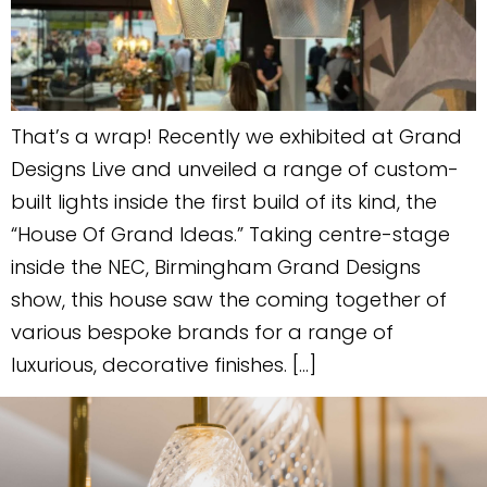
That’s a wrap! Recently we exhibited at Grand
Designs Live and unveiled a range of custom-
built lights inside the first build of its kind, the
“House Of Grand Ideas.” Taking centre-stage
inside the NEC, Birmingham Grand Designs
show, this house saw the coming together of
various bespoke brands for a range of
luxurious, decorative finishes. […]