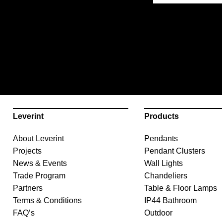
Leverint
Products
About Leverint
Pendants
Projects
Pendant Clusters
News & Events
Wall Lights
Trade Program
Chandeliers
Partners
Table & Floor Lamps
Terms & Conditions
IP44 Bathroom
FAQ’s
Outdoor