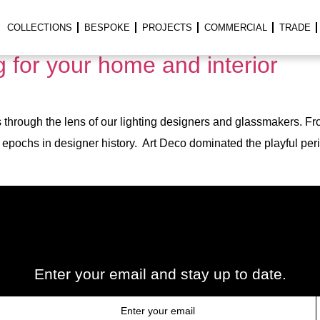
ght
COLLECTIONS
BESPOKE
PROJECTS
COMMERCIAL
TRADE
ng for your home and interior
through the lens of our lighting designers and glassmakers. Fro
ng epochs in designer history. Art Deco dominated the playful per
Enter your email and stay up to date.