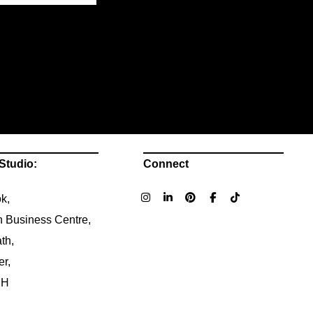
Studio:
Connect
k,
n Business Centre,
th,
er,
NH