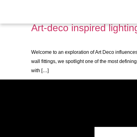
Tag:
large ceiling li
Art-deco inspired lighti
Welcome to an exploration of Art Deco influences 
wall fittings, we spotlight one of the most defini
with […]