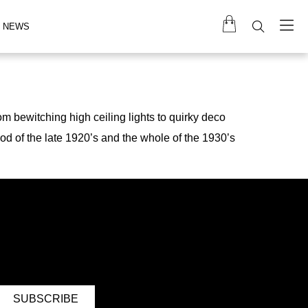
NEWS
m bewitching high ceiling lights to quirky deco
iod of the late 1920’s and the whole of the 1930’s
SUBSCRIBE