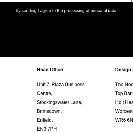
By sending I agree to the processing of personal data.
Head Office:
Design 
Unit 7, Plaza Business
The Noo
Centre,
Top Bar
Stockingswater Lane,
Holt Hea
Brimsdown,
Worcest
Enfield,
WR6 6
EN3 7PH