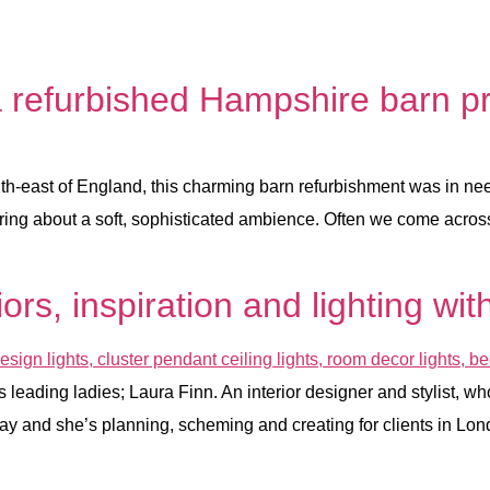
a refurbished Hampshire barn pr
th-east of England, this charming barn refurbishment was in need
bring about a soft, sophisticated ambience. Often we come across
iors, inspiration and lighting w
eading ladies; Laura Finn. An interior designer and stylist, who 
 day and she’s planning, scheming and creating for clients in Lon