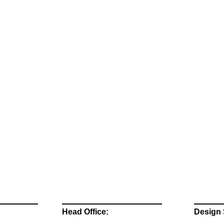
Head Office:
Design 