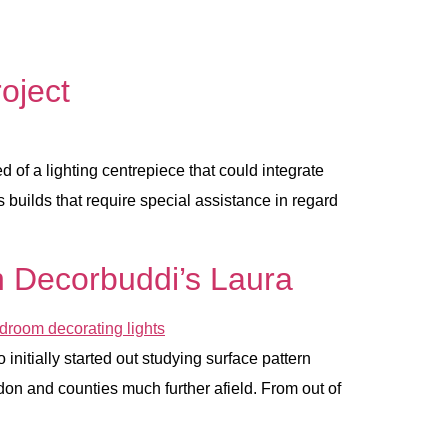
oject
 of a lighting centrepiece that could integrate
 builds that require special assistance in regard
ith Decorbuddi’s Laura
initially started out studying surface pattern
don and counties much further afield. From out of