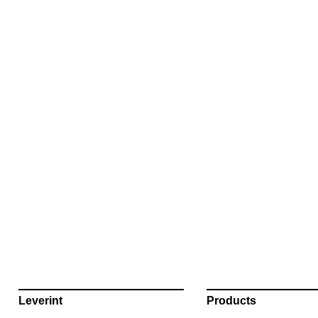
Leverint
Products