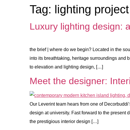
Tag:
lighting project
Luxury lighting design: 
the brief | where do we begin? Located in the sou
into its breathtaking, heritage surroundings and 
to elevation and lighting design, […]
Meet the designer: Inter
Our Leverint team hears from one of Decorbuddi’s l
design at university. Fast forward to the present
the prestigious interior design […]