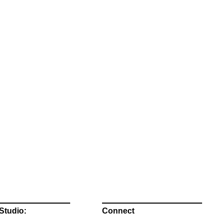
Studio:
Connect