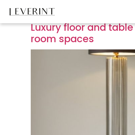
Tag:
living room 
Luxury floor and table
room spaces