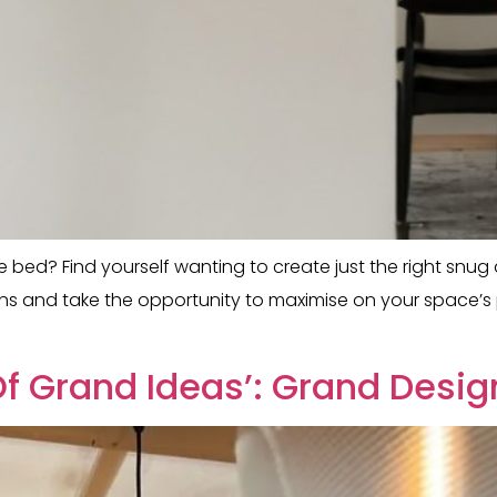
ore bed? Find yourself wanting to create just the right snu
ns and take the opportunity to maximise on your space’s po
f Grand Ideas’: Grand Desig