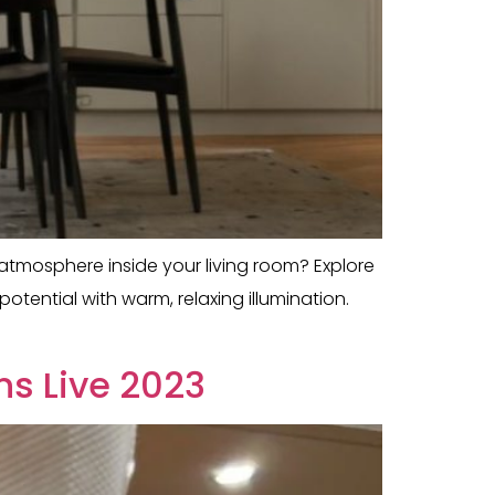
g atmosphere inside your living room? Explore
tential with warm, relaxing illumination.
ns Live 2023