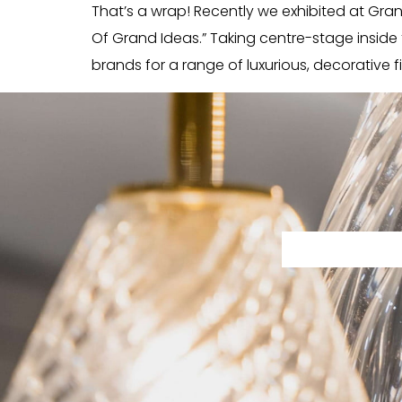
That’s a wrap! Recently we exhibited at Grand 
Of Grand Ideas.” Taking centre-stage insid
brands for a range of luxurious, decorative fi