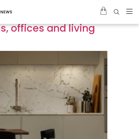
NEWS
, offices and living