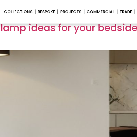
lighting
COLLECTIONS
BESPOKE
PROJECTS
COMMERCIAL
TRADE
 lamp ideas for your bedsides