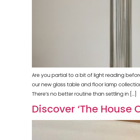
Are you partial to a bit of light reading bef
our new glass table and floor lamp collectio
There’s no better routine than settling in […]
Discover ‘The House O