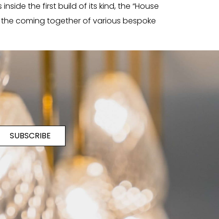
side the first build of its kind, the “House
w the coming together of various bespoke
SUBSCRIBE