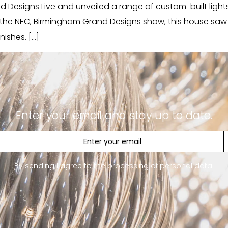
Designs Live and unveiled a range of custom-built lights in
e the NEC, Birmingham Grand Designs show, this house sa
nishes. […]
Enter your email and stay up to date.
By sending I agree to the processing of personal data.