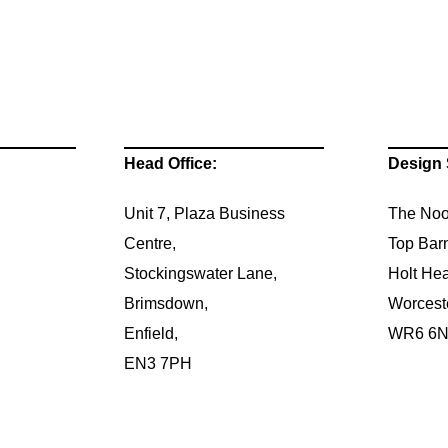
Head Office:
Design 
Unit 7, Plaza Business
The Noo
Centre,
Top Bar
Stockingswater Lane,
Holt Hea
Brimsdown,
Worcest
Enfield,
WR6 6
EN3 7PH