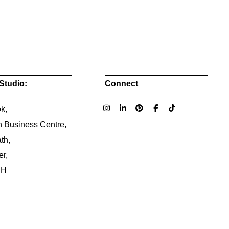
Studio:
Connect
k,
n Business Centre,
th,
er,
NH