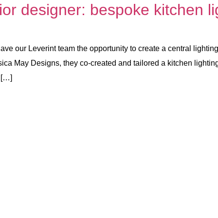
ior designer: bespoke kitchen li
gave our Leverint team the opportunity to create a central lighti
ica May Designs, they co-created and tailored a kitchen lighting
 […]