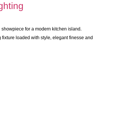
ghting
ng showpiece for a modern kitchen island.
 fixture loaded with style, elegant finesse and