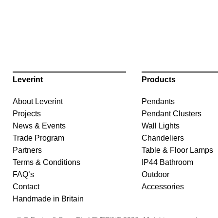
Leverint
Products
About Leverint
Pendants
Projects
Pendant Clusters
News & Events
Wall Lights
Trade Program
Chandeliers
Partners
Table & Floor Lamps
Terms & Conditions
IP44 Bathroom
FAQ’s
Outdoor
Contact
Accessories
Handmade in Britain