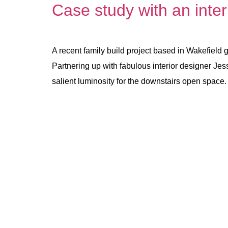
Case study with an inter
A recent family build project based in Wakefield 
Partnering up with fabulous interior designer Jess
salient luminosity for the downstairs open space.