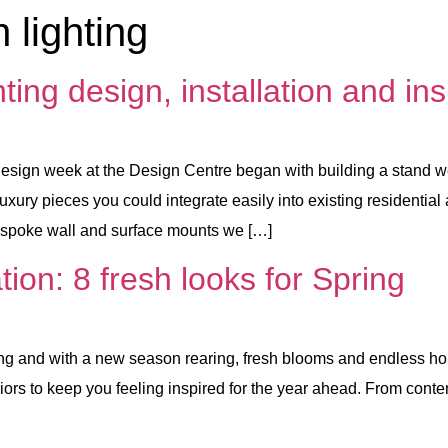
 lighting
ng design, installation and ins
eek at the Design Centre began with building a stand we’d
uxury pieces you could integrate easily into existing residentia
bespoke wall and surface mounts we […]
tion: 8 fresh looks for Spring
and with a new season rearing, fresh blooms and endless hours 
nteriors to keep you feeling inspired for the year ahead. From con