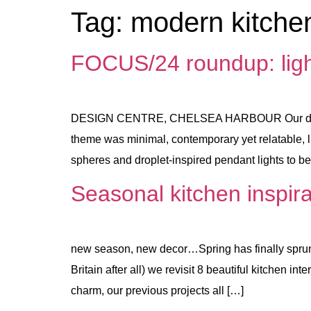
Tag:
modern kitchen
FOCUS/24 roundup: lighti
DESIGN CENTRE, CHELSEA HARBOUR Our design w
theme was minimal, contemporary yet relatable, l
spheres and droplet-inspired pendant lights to 
Seasonal kitchen inspira
new season, new decor…Spring has finally sprung 
Britain after all) we revisit 8 beautiful kitchen i
charm, our previous projects all […]