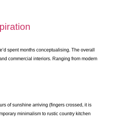
piration
 spent months conceptualising. The overall
l and commercial interiors. Ranging from modern
of sunshine arriving (fingers crossed, it is
temporary minimalism to rustic country kitchen