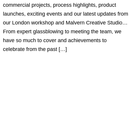
commercial projects, process highlights, product
launches, exciting events and our latest updates from
our London workshop and Malvern Creative Studio…
From expert glassblowing to meeting the team, we
have so much to cover and achievements to
celebrate from the past […]