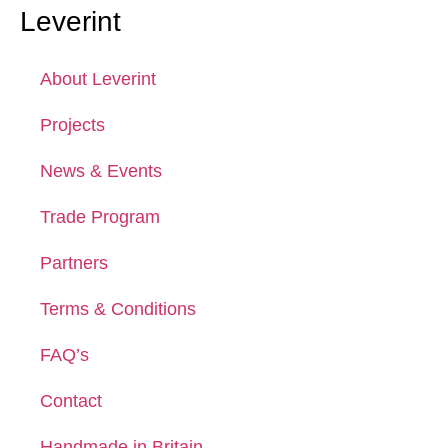
Leverint
About Leverint
Projects
News & Events
Trade Program
Partners
Terms & Conditions
FAQ’s
Contact
Handmade in Britain