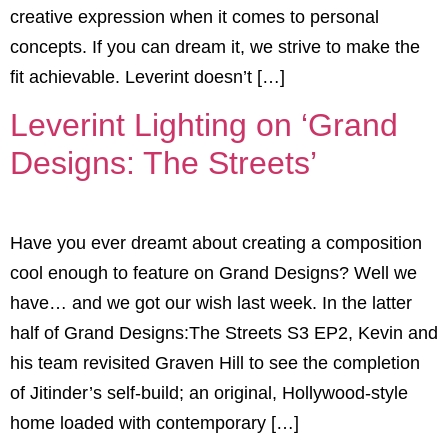
creative expression when it comes to personal
concepts. If you can dream it, we strive to make the
fit achievable. Leverint doesn’t […]
Leverint Lighting on ‘Grand
Designs: The Streets’
Have you ever dreamt about creating a composition
cool enough to feature on Grand Designs? Well we
have… and we got our wish last week. In the latter
half of Grand Designs:The Streets S3 EP2, Kevin and
his team revisited Graven Hill to see the completion
of Jitinder’s self-build; an original, Hollywood-style
home loaded with contemporary […]