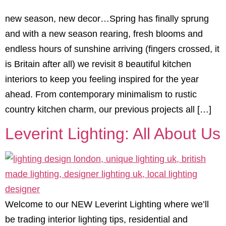
new season, new decor…Spring has finally sprung
and with a new season rearing, fresh blooms and
endless hours of sunshine arriving (fingers crossed, it
is Britain after all) we revisit 8 beautiful kitchen
interiors to keep you feeling inspired for the year
ahead. From contemporary minimalism to rustic
country kitchen charm, our previous projects all […]
Leverint Lighting: All About Us
Welcome to our NEW Leverint Lighting where we’ll
be trading interior lighting tips, residential and