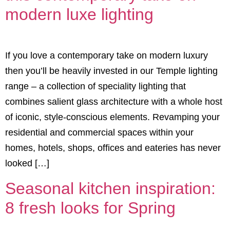
modern luxe lighting
If you love a contemporary take on modern luxury
then you’ll be heavily invested in our Temple lighting
range – a collection of speciality lighting that
combines salient glass architecture with a whole host
of iconic, style-conscious elements. Revamping your
residential and commercial spaces within your
homes, hotels, shops, offices and eateries has never
looked […]
Seasonal kitchen inspiration:
8 fresh looks for Spring