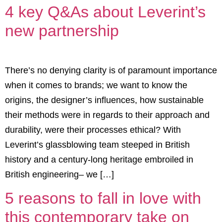
4 key Q&As about Leverint’s
new partnership
There’s no denying clarity is of paramount importance
when it comes to brands; we want to know the
origins, the designer’s influences, how sustainable
their methods were in regards to their approach and
durability, were their processes ethical? With
Leverint’s glassblowing team steeped in British
history and a century-long heritage embroiled in
British engineering– we […]
5 reasons to fall in love with
this contemporary take on