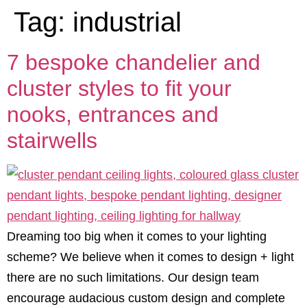
Tag:
industrial
7 bespoke chandelier and
cluster styles to fit your
nooks, entrances and
stairwells
Dreaming too big when it comes to your lighting
scheme? We believe when it comes to design + light
there are no such limitations. Our design team
encourage audacious custom design and complete