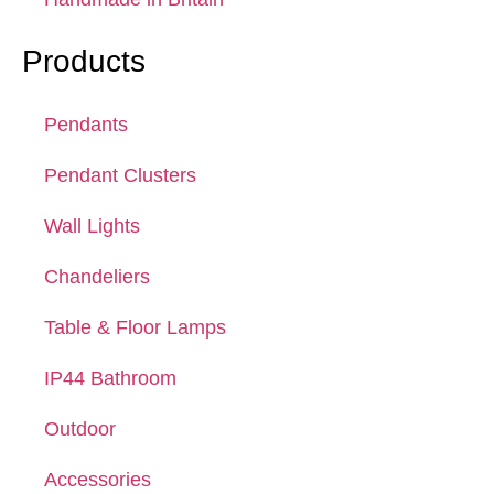
Products
Pendants
Pendant Clusters
Wall Lights
Chandeliers
Table & Floor Lamps
IP44 Bathroom
Outdoor
Accessories