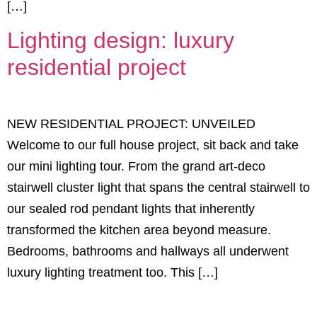
[…]
Lighting design: luxury
residential project
NEW RESIDENTIAL PROJECT: UNVEILED
Welcome to our full house project, sit back and take
our mini lighting tour. From the grand art-deco
stairwell cluster light that spans the central stairwell to
our sealed rod pendant lights that inherently
transformed the kitchen area beyond measure.
Bedrooms, bathrooms and hallways all underwent
luxury lighting treatment too. This […]