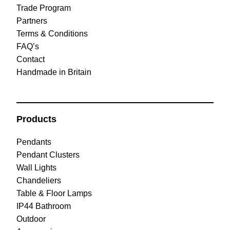
Trade Program
Partners
Terms & Conditions
FAQ’s
Contact
Handmade in Britain
Products
Pendants
Pendant Clusters
Wall Lights
Chandeliers
Table & Floor Lamps
IP44 Bathroom
Outdoor