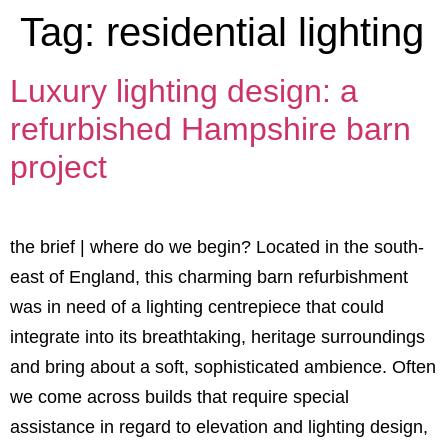
Tag:
residential lighting
Luxury lighting design: a
refurbished Hampshire barn
project
the brief | where do we begin? Located in the south-
east of England, this charming barn refurbishment
was in need of a lighting centrepiece that could
integrate into its breathtaking, heritage surroundings
and bring about a soft, sophisticated ambience. Often
we come across builds that require special
assistance in regard to elevation and lighting design,