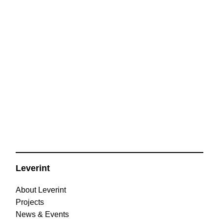
Leverint
About Leverint
Projects
News & Events