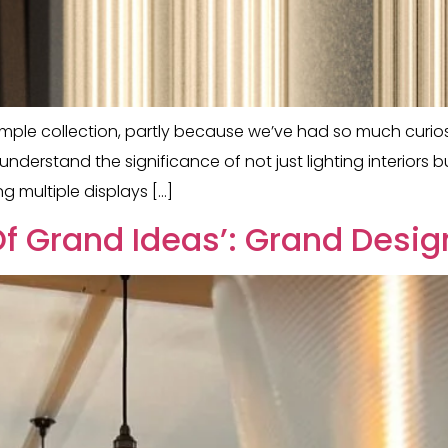
ple collection, partly because we’ve had so much curiosi
nderstand the significance of not just lighting interiors 
g multiple displays […]
f Grand Ideas’: Grand Desig