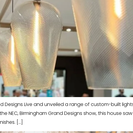
Designs Live and unveiled a range of custom-built lights in
e the NEC, Birmingham Grand Designs show, this house sa
nishes. […]