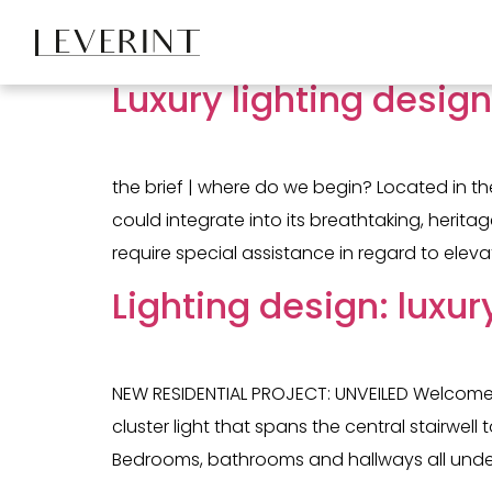
Tag:
stairwell lig
Luxury lighting desig
the brief | where do we begin? Located in th
could integrate into its breathtaking, heri
require special assistance in regard to eleva
Lighting design: luxur
NEW RESIDENTIAL PROJECT: UNVEILED Welcome to
cluster light that spans the central stairwe
Bedrooms, bathrooms and hallways all underw