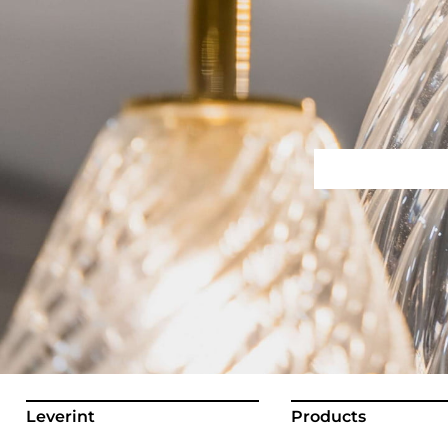
Leverint
Products