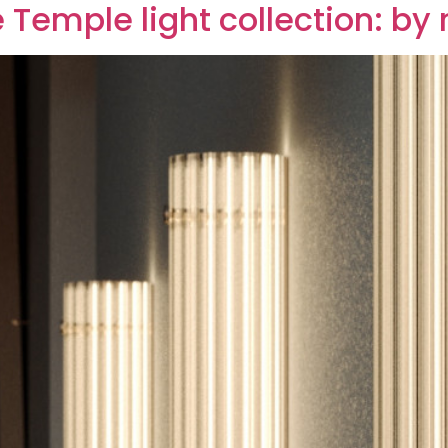
e Temple light collection: by