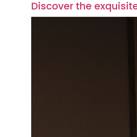
Discover the exquisit