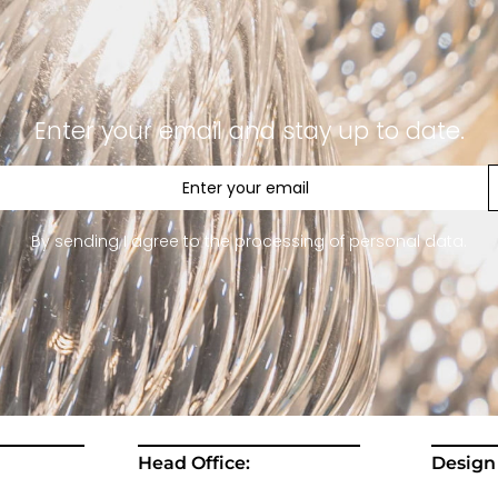
Enter your email and stay up to date.
By sending I agree to the processing of personal data.
Head Office:
Design