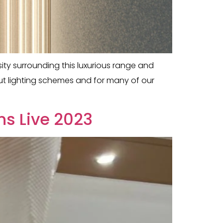
ty surrounding this luxurious range and
but lighting schemes and for many of our
ns Live 2023