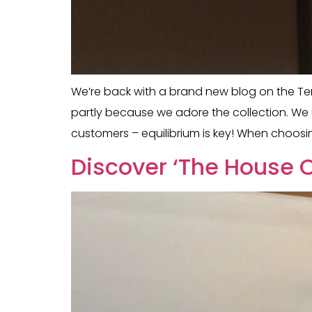
We’re back with a brand new blog on the Tem
partly because we adore the collection. We u
customers – equilibrium is key! When choosin
Discover ‘The House O