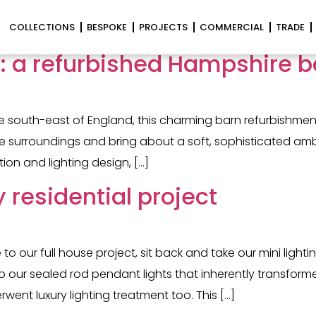
hting
COLLECTIONS
BESPOKE
PROJECTS
COMMERCIAL
TRADE
n: a refurbished Hampshire b
e south-east of England, this charming barn refurbishment
tage surroundings and bring about a soft, sophisticated a
tion and lighting design, […]
y residential project
 our full house project, sit back and take our mini lightin
ll to our sealed rod pendant lights that inherently transf
ent luxury lighting treatment too. This […]