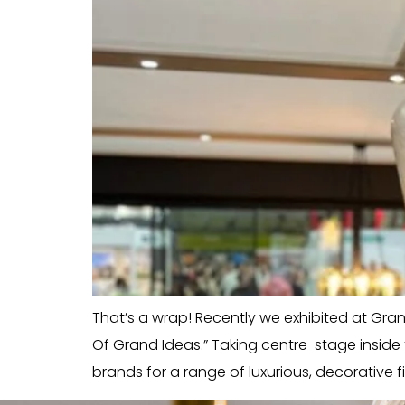
That’s a wrap! Recently we exhibited at Grand 
Of Grand Ideas.” Taking centre-stage insid
brands for a range of luxurious, decorative fi