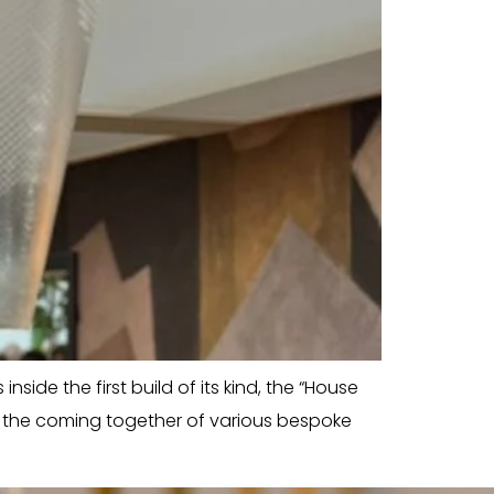
side the first build of its kind, the “House
w the coming together of various bespoke