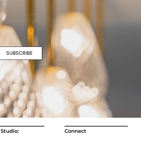
SUBSCRIBE
 Studio:
Connect