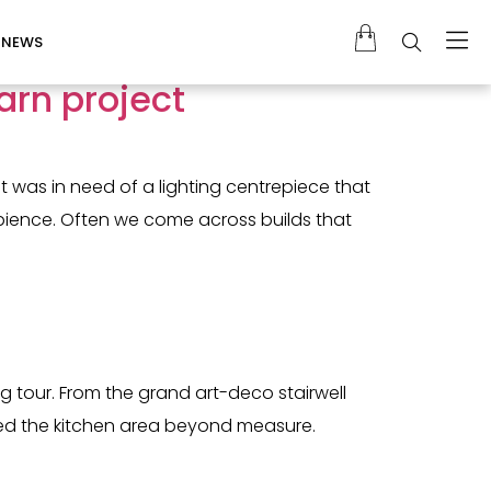
NEWS
arn project
 was in need of a lighting centrepiece that
mbience. Often we come across builds that
g tour. From the grand art-deco stairwell
ormed the kitchen area beyond measure.