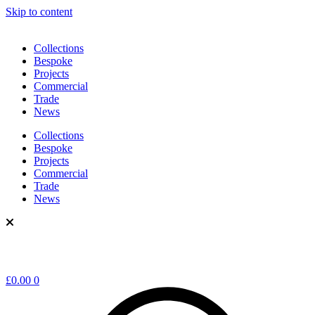
Skip to content
Collections
Bespoke
Projects
Commercial
Trade
News
Collections
Bespoke
Projects
Commercial
Trade
News
£
0.00
0