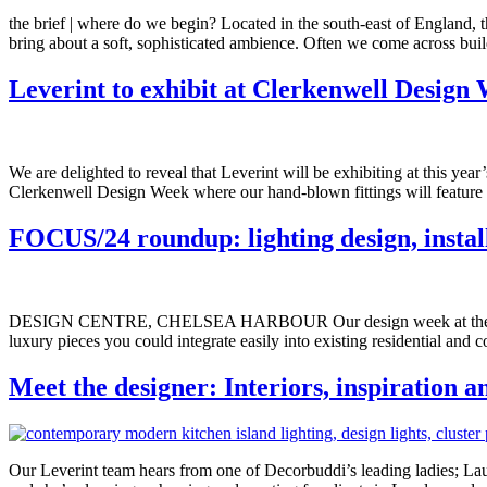
the brief | where do we begin? Located in the south-east of England, t
bring about a soft, sophisticated ambience. Often we come across build
Leverint to exhibit at Clerkenwell Design
We are delighted to reveal that Leverint will be exhibiting at this ye
Clerkenwell Design Week where our hand-blown fittings will feature 
FOCUS/24 roundup: lighting design, install
DESIGN CENTRE, CHELSEA HARBOUR Our design week at the Design C
luxury pieces you could integrate easily into existing residential an
Meet the designer: Interiors, inspiration 
Our Leverint team hears from one of Decorbuddi’s leading ladies; Laura 