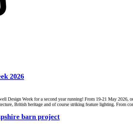
eek 2026
nwell Design Week for a second year running! From 19-21 May 2026, our l
tecture, British heritage and of course striking feature lighting. From 
pshire barn project