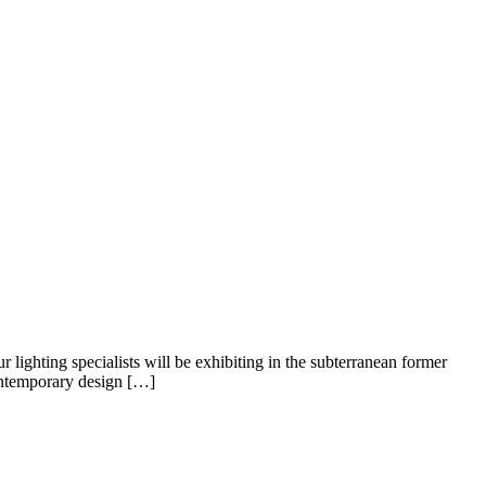
ighting specialists will be exhibiting in the subterranean former
contemporary design […]