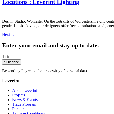
Locations : Leverint Lighting
Design Studio, Worcester On the outskirts of Worcestershire city cent
gentle, laid-back vibe, our designers offer free consultations and gen
Next
→
Enter your email and stay up to date.
Subscribe
By sending I agree to the processing of personal data.
Leverint
About Leverint
Projects
News & Events
Trade Program
Partners
Terms & Conditions