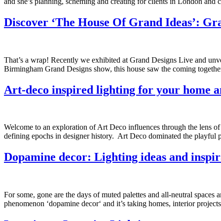
and she’s planning, scheming and creating for clients in London and co
Discover ‘The House Of Grand Ideas’: Gr
That’s a wrap! Recently we exhibited at Grand Designs Live and unveil
Birmingham Grand Designs show, this house saw the coming together o
Art-deco inspired lighting for your home a
Welcome to an exploration of Art Deco influences through the lens of o
defining epochs in designer history. Art Deco dominated the playful p
Dopamine decor: Lighting ideas and inspir
For some, gone are the days of muted palettes and all-neutral spaces an
phenomenon ‘dopamine decor‘ and it’s taking homes, interior projects