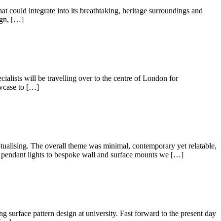
at could integrate into its breathtaking, heritage surroundings and
ign, […]
alists will be travelling over to the centre of London for
owcase to […]
ing. The overall theme was minimal, contemporary yet relatable,
ed pendant lights to bespoke wall and surface mounts we […]
ng surface pattern design at university. Fast forward to the present day