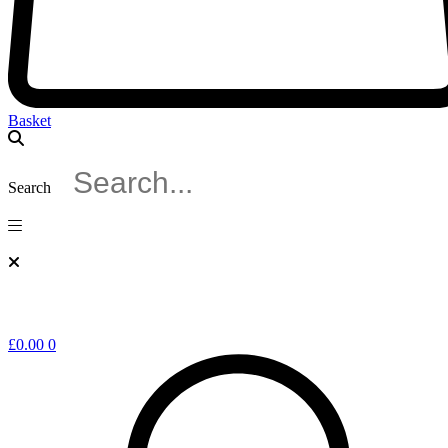
Basket
Search
£
0.00
0