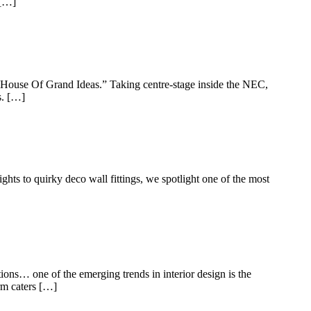
 […]
he “House Of Grand Ideas.” Taking centre-stage inside the NEC,
s. […]
hts to quirky deco wall fittings, we spotlight one of the most
tions… one of the emerging trends in interior design is the
rm caters […]