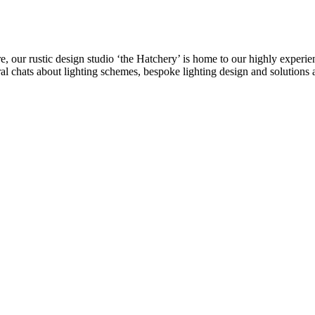
re, our rustic design studio ‘the Hatchery’ is home to our highly experi
eral chats about lighting schemes, bespoke lighting design and solutions