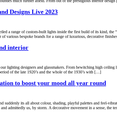
unties much further afield. From out of the prestigious interior design
and Designs Live 2023
ed a range of custom-built lights inside the first build of its kind, t
f various bespoke brands for a range of luxurious, decorative finishe
nd interior
ur lighting designers and glassmakers. From bewitching high ceiling lig
eriod of the late 1920’s and the whole of the 1930’s with […]
ation to boost your mood all year round
d suddenly its all about colour, shading, playful palettes and feel-vibra
 and admittedly us, by storm. A decorative movement in a sense, the te