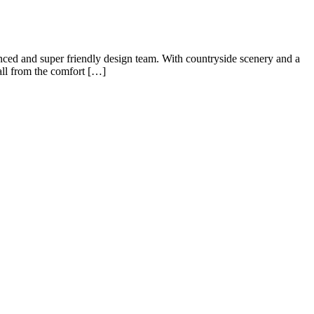
enced and super friendly design team. With countryside scenery and a
 all from the comfort […]