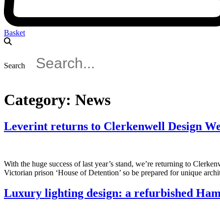
Basket
Search
Category:
News
Leverint returns to Clerkenwell Design W
With the huge success of last year’s stand, we’re returning to Clerke
Victorian prison ‘House of Detention’ so be prepared for unique archi
Luxury lighting design: a refurbished Ham