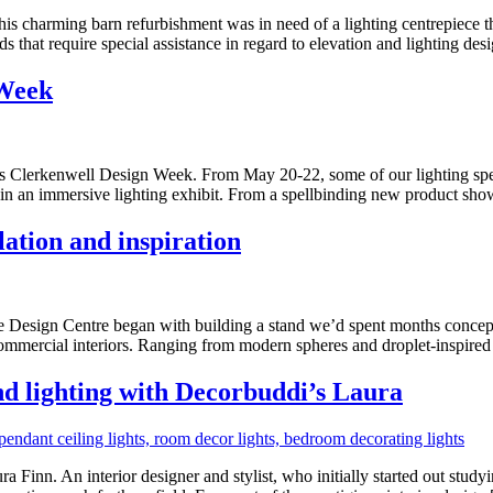
his charming barn refurbishment was in need of a lighting centrepiece th
s that require special assistance in regard to elevation and lighting des
 Week
ar’s Clerkenwell Design Week. From May 20-22, some of our lighting speci
in an immersive lighting exhibit. From a spellbinding new product sh
ation and inspiration
entre began with building a stand we’d spent months conceptualis
d commercial interiors. Ranging from modern spheres and droplet-inspir
and lighting with Decorbuddi’s Laura
Finn. An interior designer and stylist, who initially started out studyi